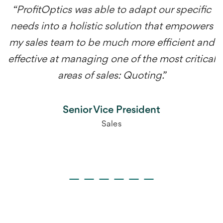
“ProfitOptics was able to adapt our specific
needs into a holistic solution that empowers
my sales team to be much more efficient and
effective at managing one of the most critical
areas of sales: Quoting.”
Senior Vice President
Sales