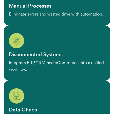
Manual Processes
Eliminate errors and wasted time with automation.
Disconnected Systems
Integrate ERP, CRM, and eCommerce into a unified
workflow.
Data Chaos