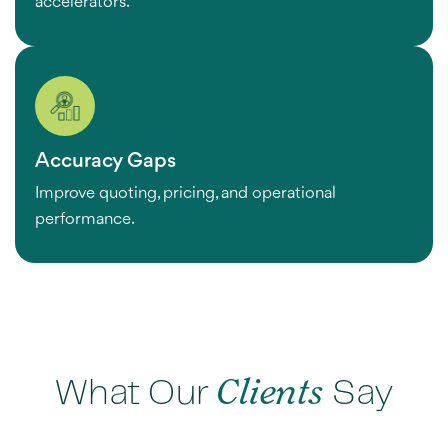
accelerators.
Accuracy Gaps
Improve quoting, pricing, and operational
performance.
What Our
Clients
Say