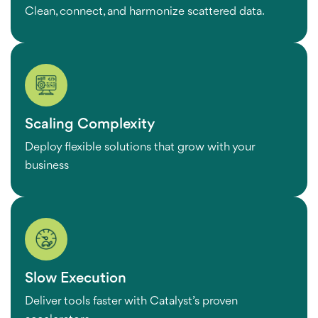
Clean, connect, and harmonize scattered data.
Scaling Complexity
Deploy flexible solutions that grow with your
business
Slow Execution
Deliver tools faster with Catalyst’s proven