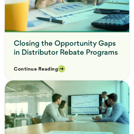
Closing the Opportunity Gaps
in Distributor Rebate Programs
Continue Reading