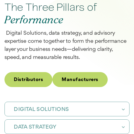
The Three Pillars of
Performance
Digital Solutions
, data strategy, and advisory
expertise come together to form the performance
layer your business needs—delivering clarity,
speed, and measurable results.
Distributors
Manufacturers
DIGITAL SOLUTIONS
DATA STRATEGY