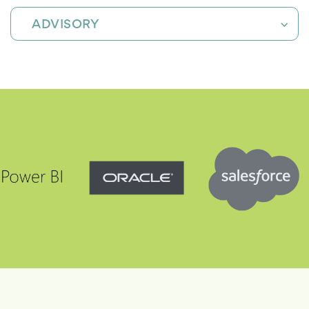
ADVISORY