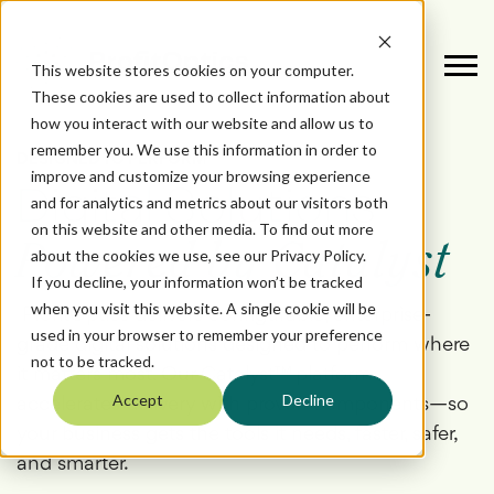
This website stores cookies on your computer.
These cookies are used to collect information about
how you interact with our website and allow us to
remember you. We use this information in order to
DESIGNED TO PERFORM
improve and customize your browsing experience
Digital Solutions
and for analytics and metrics about our visitors both
on this website and other media. To find out more
Powered by Catalyst
about the cookies we use, see our Privacy Policy.
If you decline, your information won’t be tracked
when you visit this website. A single cookie will be
ProfitOptics delivers configurable, enterprise-
used in your browser to remember your preference
grade digital solutions designed to perform
where
not to be tracked.
it matters most. Our Catalyst™ platform
Accept
Decline
accelerates delivery with proven components—so
your business gets the tools it needs, faster, safer,
and smarter.