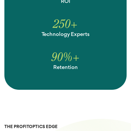
ROI
250
+
Technology Experts
90
%
+
Retention
THE PROFITOPTICS EDGE