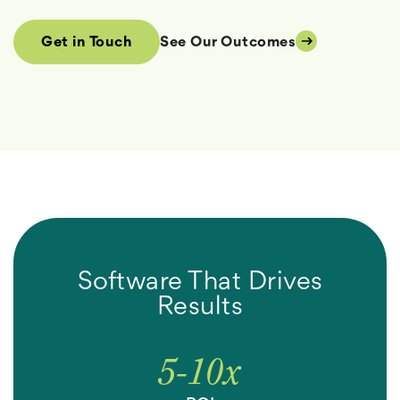
See Our Outcomes
Get in Touch
Software That Drives
Results
5-
10
x