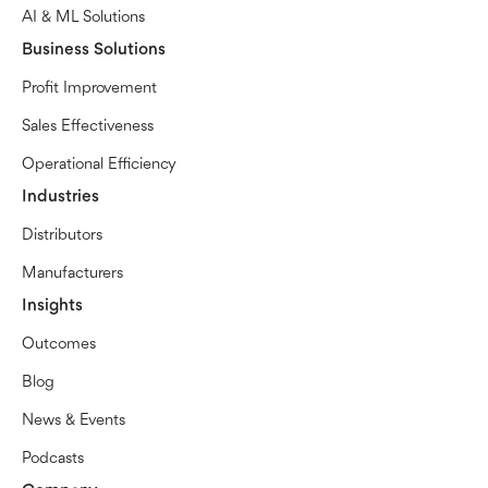
AI & ML Solutions
Business Solutions
Profit Improvement
Sales Effectiveness
Operational Efficiency
Industries
Distributors
Manufacturers
Insights
Outcomes
Blog
News & Events
Podcasts