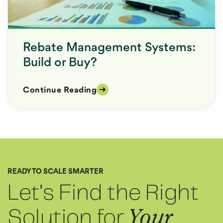
Rebate Management Systems:
Build or Buy?
Continue Reading
READY TO SCALE SMARTER
Let's Find the Right
Solution for
Your