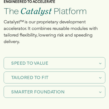
ENGINEERED TO ACCELERATE
The
Catalyst
Platform
Catalyst™ is our proprietary development
accelerator. It combines reusable modules with
tailored flexibility, lowering risk and speeding
delivery.
SPEED TO VALUE
TAILORED TO FIT
SMARTER FOUNDATION