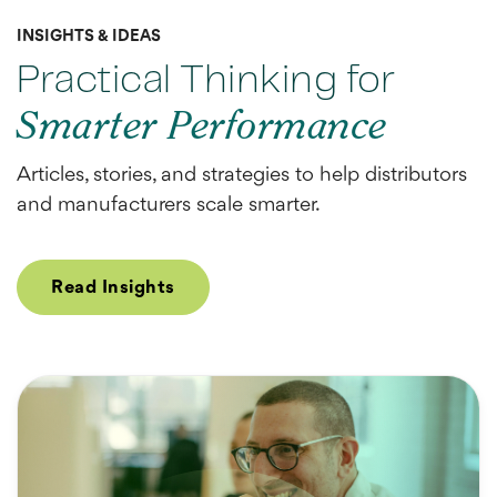
INSIGHTS & IDEAS
Practical Thinking for
Smarter Performance
Articles, stories, and strategies to help distributors
and manufacturers scale smarter.
Read Insights