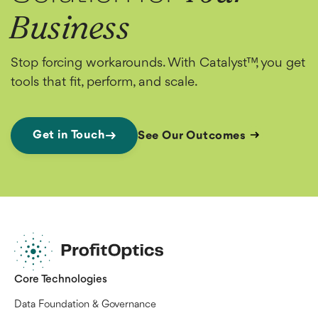
Business
Stop forcing workarounds. With Catalyst™, you get
tools that fit, perform, and scale.
Get in Touch
See Our Outcomes
Core Technologies
Data Foundation & Governance