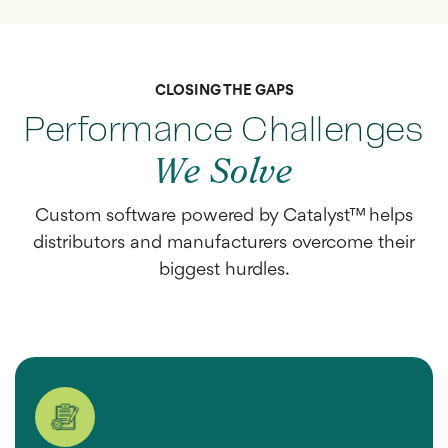
CLOSING THE GAPS
Performance Challenges
We Solve
Custom software powered by Catalyst™ helps
distributors and manufacturers overcome their
biggest hurdles.