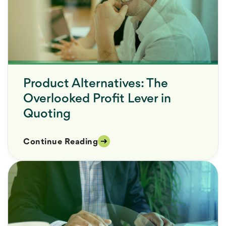
Product Alternatives: The
Overlooked Profit Lever in
Quoting
Continue Reading