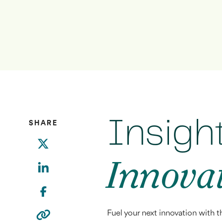
Insigh
SHARE
Innova
Fuel your next innovation with t