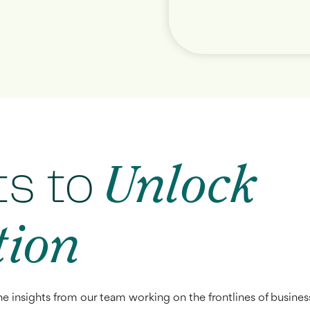
ts to
Unlock
tion
he insights from our team working on the frontlines of busines