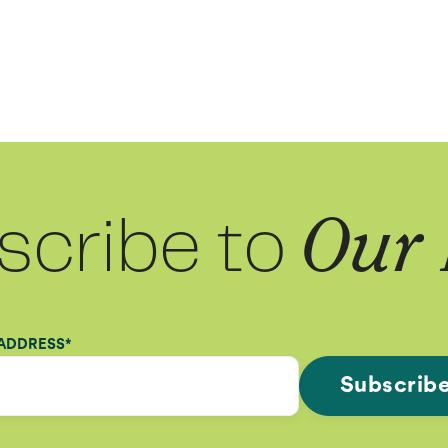
scribe to
Our 
 ADDRESS
*