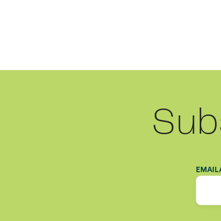
Sub
EMAIL