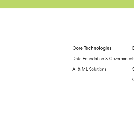
Core Technologies
Data Foundation & Governance
AI & ML Solutions