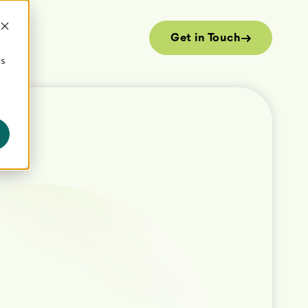
Get in Touch
cs