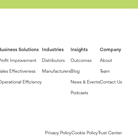
Business Solutions
Industries
Insights
Company
Profit Improvement
Distributors
Outcomes
About
Sales Effectiveness
Manufacturers
Blog
Team
Operational Efficiency
News & Events
Contact Us
Podcasts
Privacy Policy
Cookie Policy
Trust Center