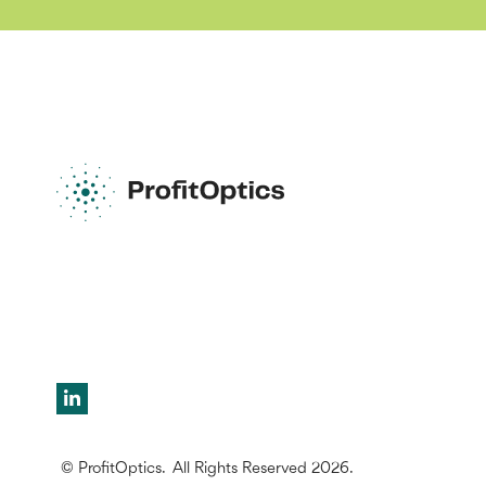
© ProfitOptics. All Rights Reserved 2026.