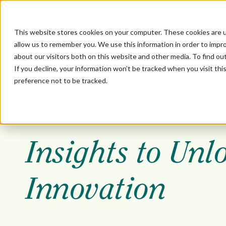
This website stores cookies on your computer. These cookies are u
allow us to remember you. We use this information in order to impr
about our visitors both on this website and other media. To find ou
If you decline, your information won’t be tracked when you visit th
preference not to be tracked.
October 16, 2024
Insights to Unl
Innovation