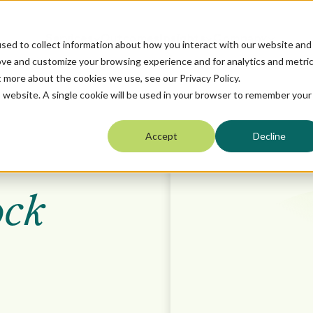
Services
Outcomes
Insights
Company
sed to collect information about how you interact with our website and
ove and customize your browsing experience and for analytics and metri
t more about the cookies we use, see our Privacy Policy.
is website. A single cookie will be used in your browser to remember your
Accept
Decline
ock