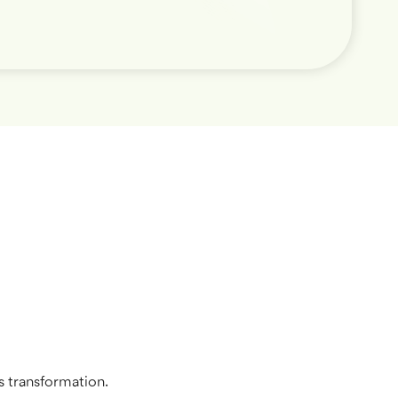
s transformation.