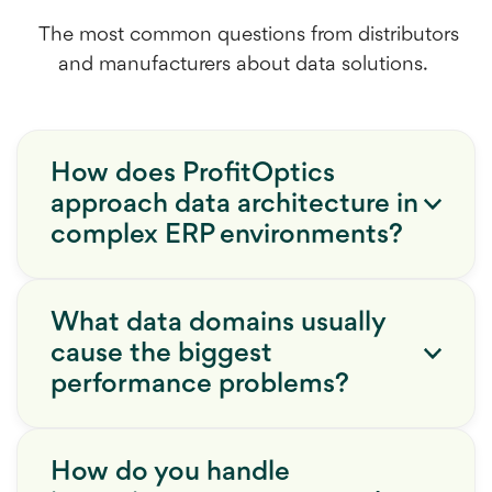
The most common questions from distributors
and manufacturers about data solutions.
How does ProfitOptics
approach data architecture in
complex ERP environments?
What data domains usually
cause the biggest
performance problems?
How do you handle