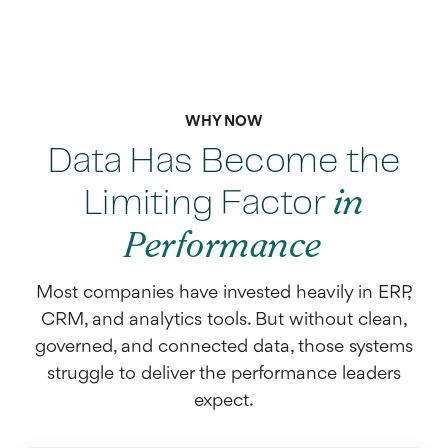
WHY NOW
Data Has Become the
Limiting Factor
in
Performance
Most companies have invested heavily in ERP,
CRM, and analytics tools. But without clean,
governed, and connected data, those systems
struggle to deliver the performance leaders
expect.