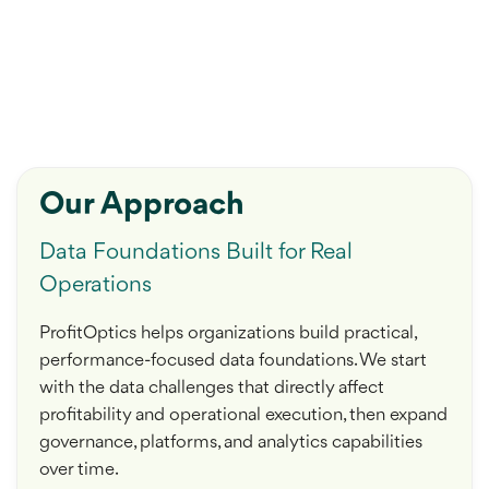
Our Approach
Data Foundations Built for Real
Operations
ProfitOptics helps organizations build practical,
performance-focused data foundations. We start
with the data challenges that directly affect
profitability and operational execution, then expand
governance, platforms, and analytics capabilities
over time.