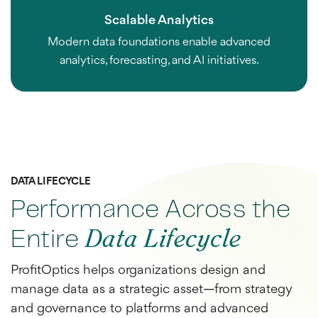
Scalable Analytics
Modern data foundations enable advanced
analytics, forecasting, and AI initiatives.
DATA LIFECYCLE
Performance Across the
Entire
Data Lifecycle
ProfitOptics helps organizations design and
manage data as a strategic asset—from strategy
and governance to platforms and advanced