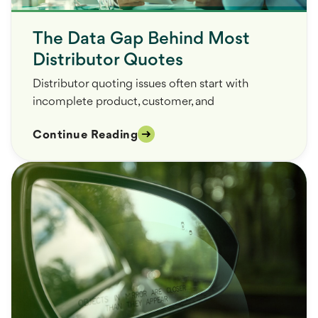
The Data Gap Behind Most
Distributor Quotes
Distributor quoting issues often start with
incomplete product, customer, and
Continue Reading