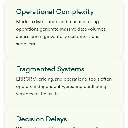
Operational Complexity
Modern distribution and manufacturing
operations generate massive data volumes
across pricing, inventory, customers, and
suppliers.
Fragmented Systems
ERP, CRM, pricing, and operational tools often
operate independently, creating conflicting
versions of the truth.
Decision Delays