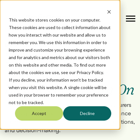
This website stores cookies on your computer.
These cookies are used to collect information about
how you interact with our website and allow us to
remember you. We use this information in order to
DATA FOUNDATION
improve and customize your browsing experience
Build the Data
and for analytics and metrics about our visitors both
on this website and other media. To find out more
Foundation
Your
about the cookies we use, see our Privacy Policy.
If you decline, your information won’t be tracked
Business Can Run On
when you visit this website. A single cookie will be
used in your browser to remember your preference
not to be tracked.
ProfitOptics helps distributors and manufacturers
turn fragmented data into a reliable performance
Accept
Decline
foundation that supports pricing, sales, operations,
and decision-making.