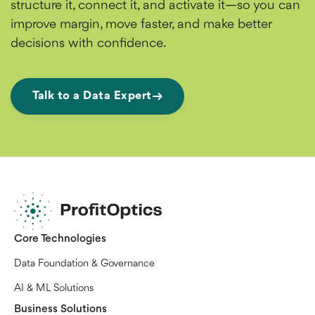
structure it, connect it, and activate it—so you can
improve margin, move faster, and make better
decisions with confidence.
Talk to a Data Expert
Core Technologies
Data Foundation & Governance
AI & ML Solutions
Business Solutions