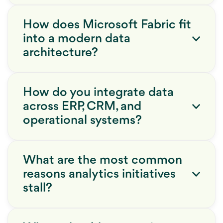
How does Microsoft Fabric fit
into a modern data
architecture?
How do you integrate data
across ERP, CRM, and
operational systems?
What are the most common
reasons analytics initiatives
stall?