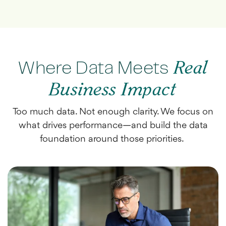
Where Data Meets
Real
Business Impact
Too much data. Not enough clarity. We focus on
what drives performance—and build the data
foundation around those priorities.