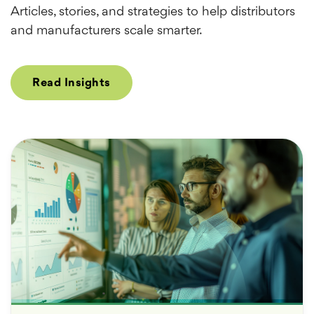
Articles, stories, and strategies to help distributors
and manufacturers scale smarter.
Read Insights