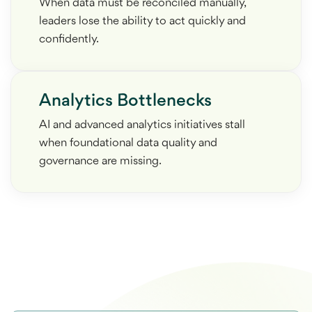
When data must be reconciled manually,
leaders lose the ability to act quickly and
confidently.
Analytics Bottlenecks
AI and advanced analytics initiatives stall
when foundational data quality and
governance are missing.