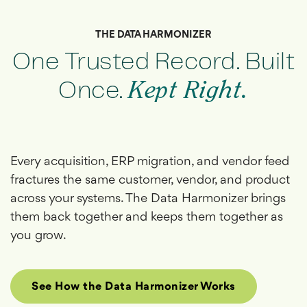
THE DATA HARMONIZER
One Trusted Record. Built
Once.
Kept Right.
Every acquisition, ERP migration, and vendor feed
fractures the same customer, vendor, and product
across your systems. The Data Harmonizer brings
them back together and keeps them together as
you grow.
See How the Data Harmonizer Works