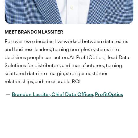
MEET BRANDON LASSITER
For over two decades, I've worked between data teams
and business leaders, turning complex systems into
decisions people can act on. At ProfitOptics, I lead Data
Solutions for distributors and manufacturers, turning
scattered data into margin, stronger customer
relationships, and measurable ROI.
—
Brandon Lassiter, Chief Data Officer, ProfitOptics