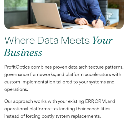
Where Data Meets
Your
Business
ProfitOptics combines proven data architecture patterns,
governance frameworks, and platform accelerators with
custom implementation tailored to your systems and
operations.
Our approach works with your existing ERP, CRM, and
operational platforms—extending their capabilities
instead of forcing costly system replacements.