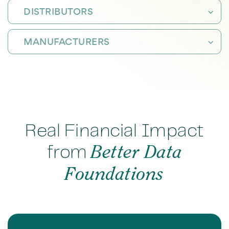
DISTRIBUTORS
MANUFACTURERS
Real Financial Impact
from
Better Data
Foundations