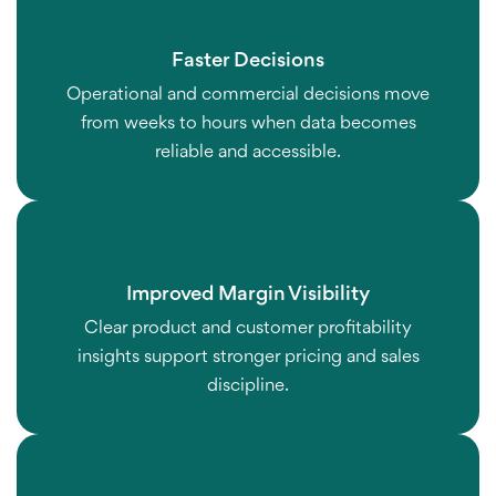
Faster Decisions
Operational and commercial decisions move
from weeks to hours when data becomes
reliable and accessible.
Improved Margin Visibility
Clear product and customer profitability
insights support stronger pricing and sales
discipline.