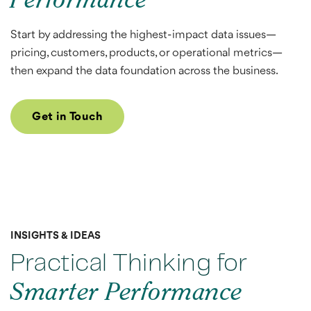
Performance
Start by addressing the highest-impact data issues—
pricing, customers, products, or operational metrics—
then expand the data foundation across the business.
Get in Touch
INSIGHTS & IDEAS
Practical Thinking for
Smarter Performance