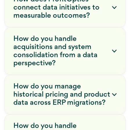
connect data initiatives to
measurable outcomes?
How do you handle
acquisitions and system
consolidation from a data
perspective?
How do you manage
historical pricing and product
data across ERP migrations?
How do you handle