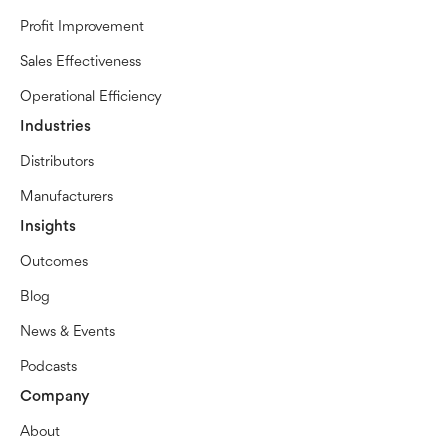
Profit Improvement
Sales Effectiveness
Operational Efficiency
Industries
Distributors
Manufacturers
Insights
Outcomes
Blog
News & Events
Podcasts
Company
About