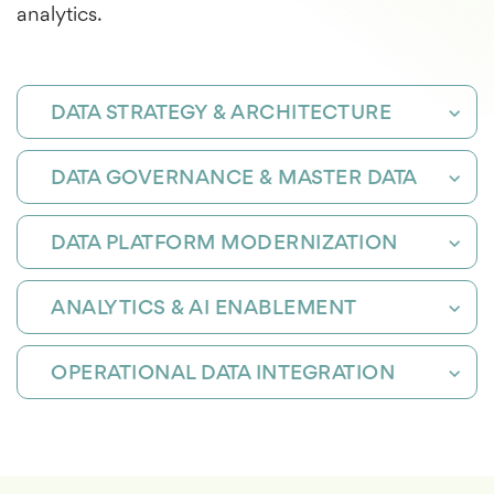
analytics.
DATA STRATEGY & ARCHITECTURE
DATA GOVERNANCE & MASTER DATA
DATA PLATFORM MODERNIZATION
ANALYTICS & AI ENABLEMENT
OPERATIONAL DATA INTEGRATION