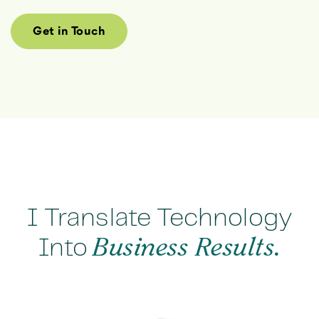
Get in Touch
I Translate Technology
Into
Business Results.