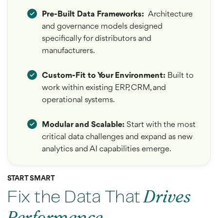
Pre-Built Data Frameworks:
Architecture
and governance models designed
specifically for distributors and
manufacturers.
Custom-Fit to Your Environment
:
Built to
work within existing ERP, CRM, and
operational systems.
Modular and Scalable:
Start with the most
critical data challenges and expand as new
analytics and AI capabilities emerge.
START SMART
Fix the Data That
Drives