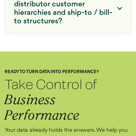
distributor customer
hierarchies and ship-to / bill-
to structures?
READY TO TURN DATA INTO PERFORMANCE?
Take Control of
Business
Performance
Your data already holds the answers. We help you