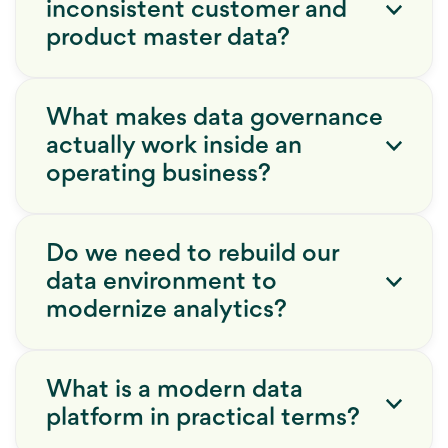
inconsistent customer and
product master data?
What makes data governance
actually work inside an
operating business?
Do we need to rebuild our
data environment to
modernize analytics?
What is a modern data
platform in practical terms?