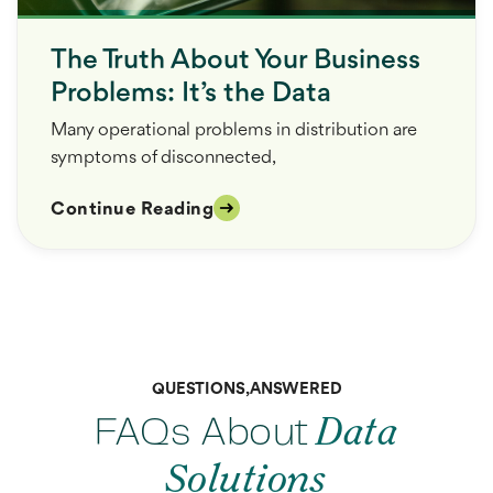
The Truth About Your Business
Problems: It’s the Data
Many operational problems in distribution are
symptoms of disconnected,
Continue Reading
QUESTIONS, ANSWERED
FAQs About
Data
Solutions