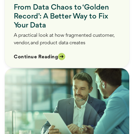
From Data Chaos to ‘Golden
Record’: A Better Way to Fix
Your Data
A practical look at how fragmented customer,
vendor, and product data creates
Continue Reading