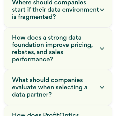
Where should companies
start if their data environment
is fragmented?
How does a strong data
foundation improve pricing,
rebates, and sales
performance?
What should companies
evaluate when selecting a
data partner?
How does ProfitOptics