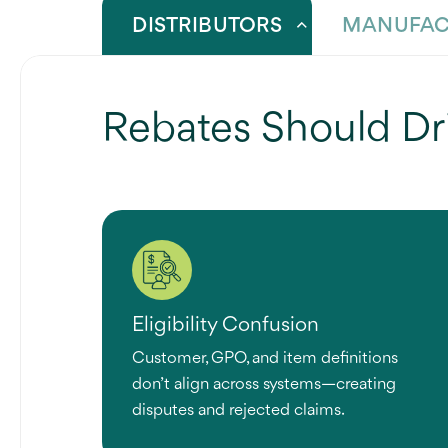
DISTRIBUTORS
MANUFAC
Rebates Should Dr
Eligibility Confusion
Customer, GPO, and item definitions
don’t align across systems—creating
disputes and rejected claims.