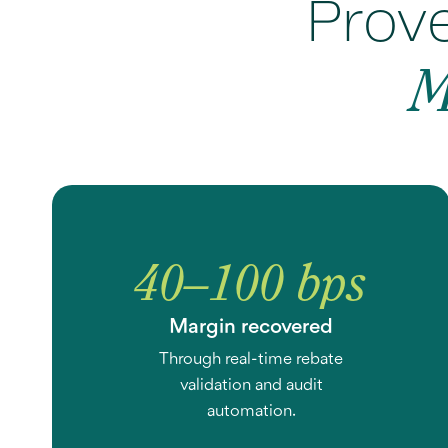
Prove
M
40–100 bps
Margin recovered
Through real-time rebate
validation and audit
automation.