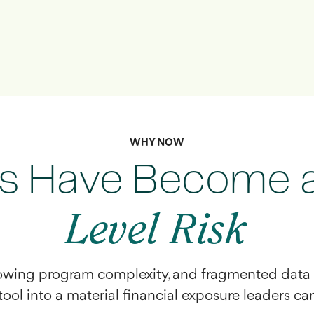
WHY NOW
s Have Become 
Level Risk
rowing program complexity, and fragmented data 
ool into a material financial exposure leaders can