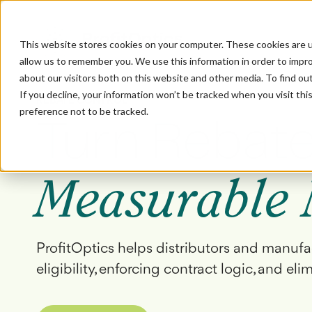
This website stores cookies on your computer. These cookies are u
allow us to remember you. We use this information in order to impr
about our visitors both on this website and other media. To find ou
If you decline, your information won’t be tracked when you visit th
REBATE CONTROL
preference not to be tracked.
Turn Rebate
Measurable 
ProfitOptics helps distributors and manufa
eligibility, enforcing contract logic, and eli