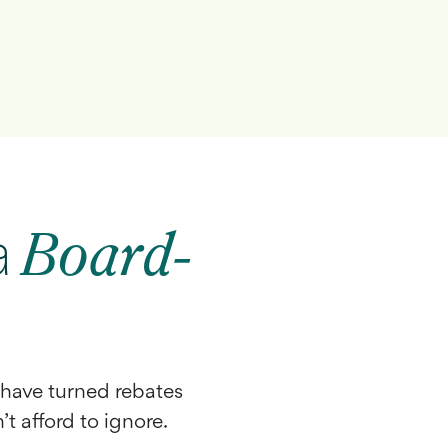
a
Board-
have turned rebates
’t afford to ignore.