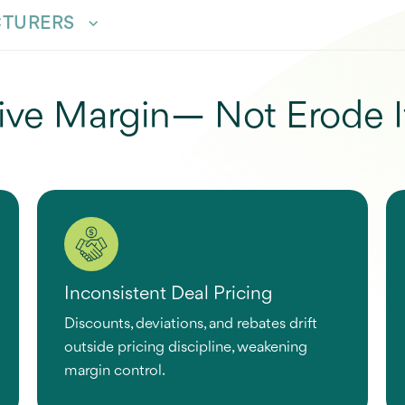
TURERS
ive Margin— Not Erode I
Inconsistent Deal Pricing
Discounts, deviations, and rebates drift
outside pricing discipline, weakening
margin control.