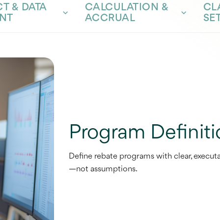
T & DATA
CALCULATION &
CL
NT
ACCRUAL
SE
Program Definiti
Define rebate programs with clear, executa
—not assumptions.