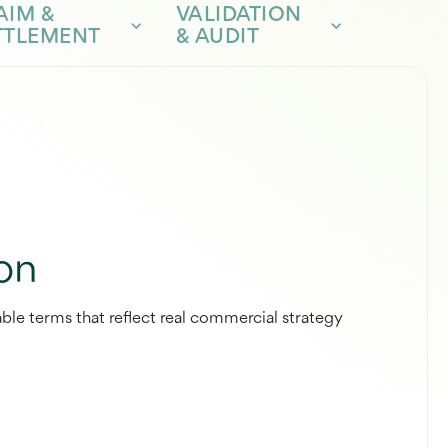
AIM &
VALIDATION
TTLEMENT
& AUDIT
on
ble terms that reflect real commercial strategy