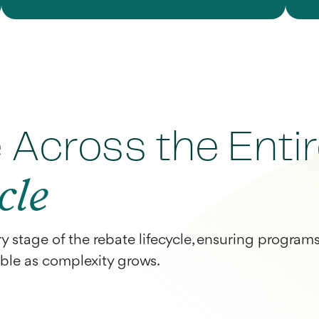
Across the Enti
cle
ry stage of the rebate lifecycle, ensuring program
able as complexity grows.