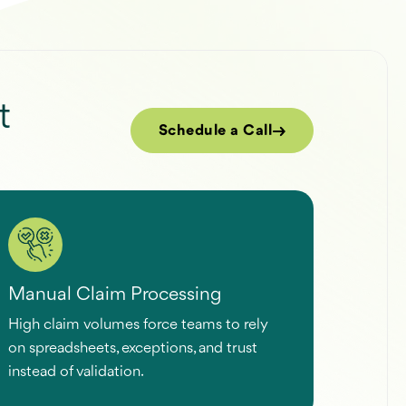
t
Schedule a Call
Manual Claim Processing
High claim volumes force teams to rely
on spreadsheets, exceptions, and trust
instead of validation.