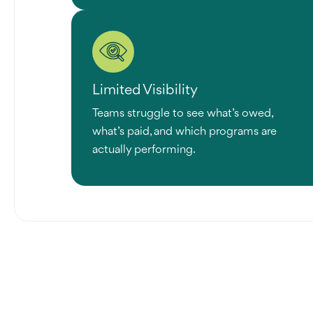
Limited Visibility
Teams struggle to see what’s owed,
what’s paid, and which programs are
actually performing.