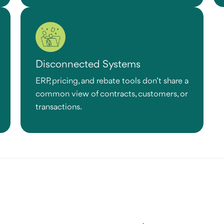
Disconnected Systems
ERP, pricing, and rebate tools don’t share a
common view of contracts, customers, or
transactions.