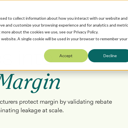
Services
Outcomes
Insights
Company
sed to collect information about how you interact with our website and
ove and customize your browsing experience and for analytics and metri
t more about the cookies we use, see our Privacy Policy.
is website. A single cookie will be used in your browser to remember your
s into
Accept
Decline
Margin
cturers protect margin by validating rebate
minating leakage at scale.