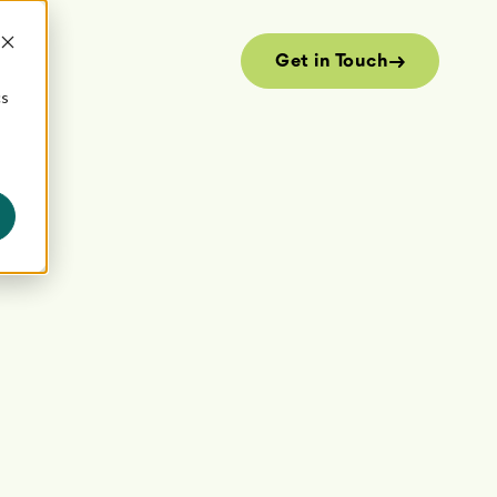
Get in Touch
cs