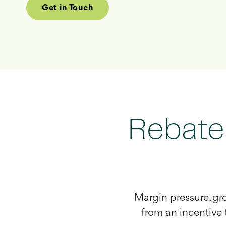
Get in Touch
Rebate
Margin pressure, g
from an incentive t