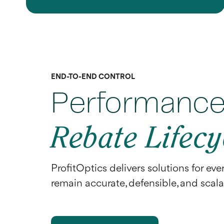
END-TO-END CONTROL
Performance 
Rebate Lifecy
ProfitOptics delivers solutions for eve
remain accurate, defensible, and scal