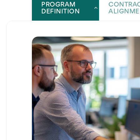
PROGRAM
CONTRAC
DEFINITION
ALIGNME