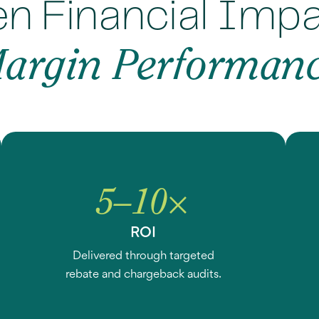
n Financial Imp
argin Performan
5–10×
ROI
Delivered through targeted
rebate and chargeback audits.