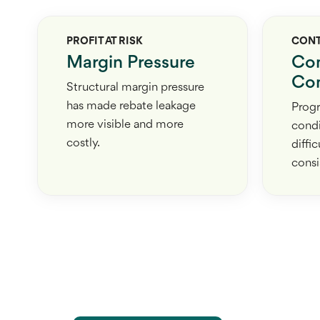
PROFIT AT RISK
CON
Margin Pressure
Co
Com
Structural margin pressure
has made rebate leakage
Prog
more visible and more
condi
costly.
diffi
consi