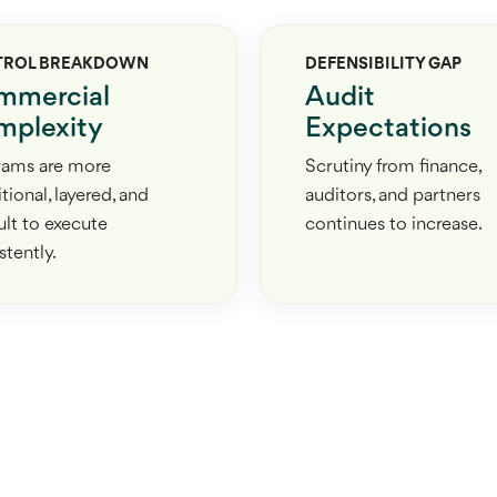
TROL BREAKDOWN
DEFENSIBILITY GAP
mmercial
Audit
plexity
Expectations
rams are more
Scrutiny from finance,
tional, layered, and
auditors, and partners
cult to execute
continues to increase.
stently.