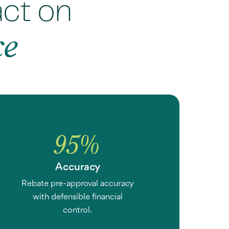
act on
ce
95
%
Accuracy
Rebate pre-approval accuracy
with defensible financial
control.