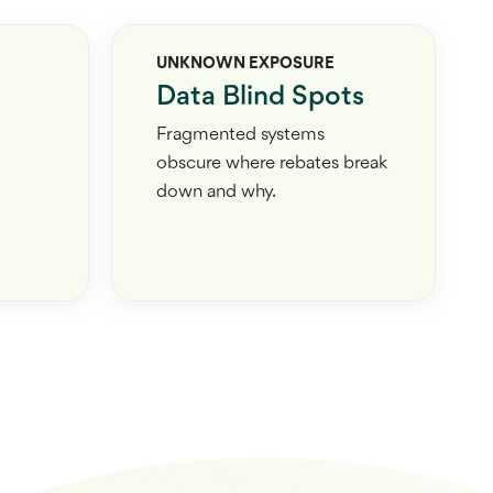
UNKNOWN EXPOSURE
Data Blind Spots
Fragmented systems
obscure where rebates break
down and why.