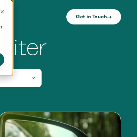
Get in Touch
cs
siter