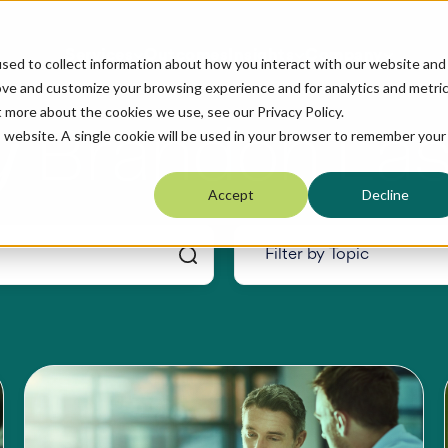
Services
Outcomes
Insights
Company
sed to collect information about how you interact with our website and
ove and customize your browsing experience and for analytics and metri
t more about the cookies we use, see our Privacy Policy.
Brandon Las
y
is website. A single cookie will be used in your browser to remember your
Accept
Decline