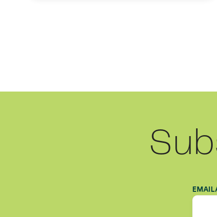
Sub
EMAIL