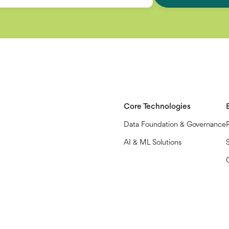
Core Technologies
Data Foundation & Governance
AI & ML Solutions