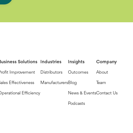
Business Solutions
Industries
Insights
Company
Profit Improvement
Distributors
Outcomes
About
Sales Effectiveness
Manufacturers
Blog
Team
Operational Efficiency
News & Events
Contact Us
Podcasts