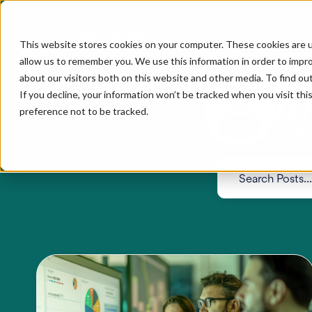
This website stores cookies on your computer. These cookies are u
allow us to remember you. We use this information in order to impr
about our visitors both on this website and other media. To find ou
b
If you decline, your information won’t be tracked when you visit th
preference not to be tracked.