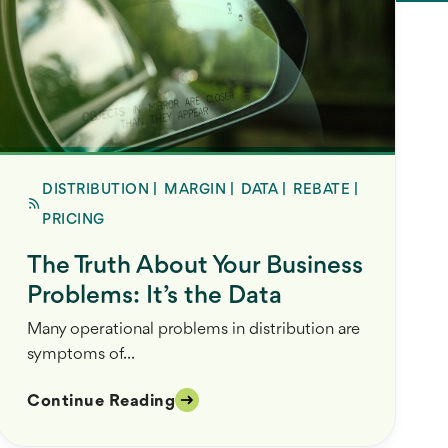
DISTRIBUTION
|
MARGIN
|
DATA
|
REBATE
|
PRICING
The Truth About Your Business
Problems: It’s the Data
Many operational problems in distribution are
symptoms of...
Continue Reading