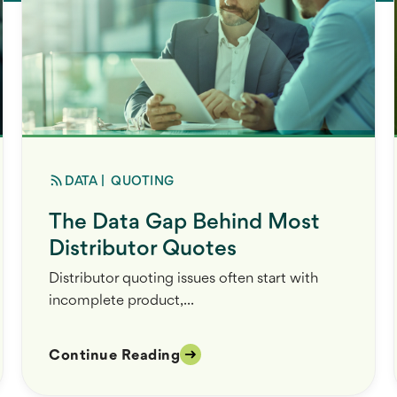
DATA
|
QUOTING
The Data Gap Behind Most
Distributor Quotes
Distributor quoting issues often start with
incomplete product,...
Continue Reading