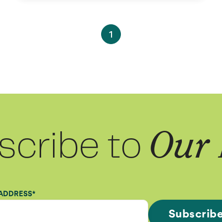
1
scribe to
Our 
 ADDRESS
*