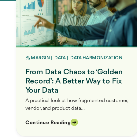
MARGIN
|
DATA
|
DATA HARMONIZATION
From Data Chaos to ‘Golden
Record’: A Better Way to Fix
Your Data
A practical look at how fragmented customer,
vendor, and product data...
Continue Reading