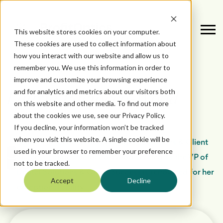
This website stores cookies on your computer.
These cookies are used to collect information about
how you interact with our website and allow us to
remember you. We use this information in order to
October 16, 2024
improve and customize your browsing experience
and for analytics and metrics about our visitors both
Laurie Paciocco-Wood
on this website and other media. To find out more
about the cookies we use, see our Privacy Policy.
If you decline, your information won’t be tracked
by
when you visit this website. A single cookie will be
Laurie Paciocco-Wood VP Digital Solutions & Client
used in your browser to remember your preference
Success Laurie Paciocco-Wood serving as the VP of
not to be tracked.
Digital Solutions & Client Success is renowned for her
Accept
Decline
exceptional ability