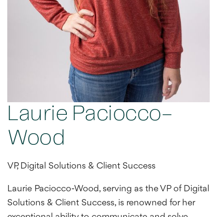
Laurie Paciocco-
Wood
VP, Digital Solutions & Client Success
Laurie Paciocco-Wood, serving as the VP of Digital
Solutions & Client Success, is renowned for her