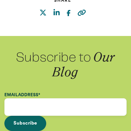
SHARE
Subscribe to
Our
Blog
EMAIL ADDRESS
*