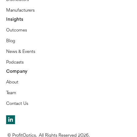
Manufacturers
Insights
Outcomes
Blog
News & Events
Podcasts
Company
About
Team
Contact Us
© ProfitOptics. All Rights Reserved 2026.