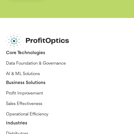
Core Technologies
Data Foundation & Governance
AI & ML Solutions
Business Solutions
Profit Improvement
Sales Effectiveness
Operational Efficiency
Industries
Distributors