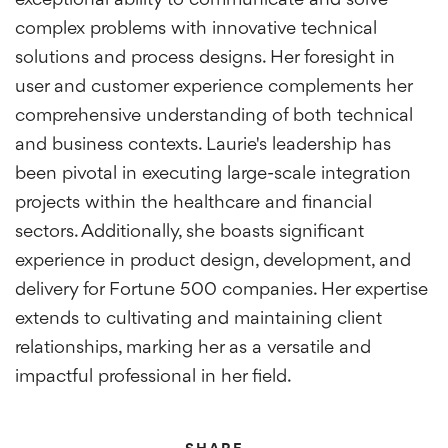
exceptional ability to communicate and solve
complex problems with innovative technical
solutions and process designs. Her foresight in
user and customer experience complements her
comprehensive understanding of both technical
and business contexts. Laurie's leadership has
been pivotal in executing large-scale integration
projects within the healthcare and financial
sectors. Additionally, she boasts significant
experience in product design, development, and
delivery for Fortune 500 companies. Her expertise
extends to cultivating and maintaining client
relationships, marking her as a versatile and
impactful professional in her field.