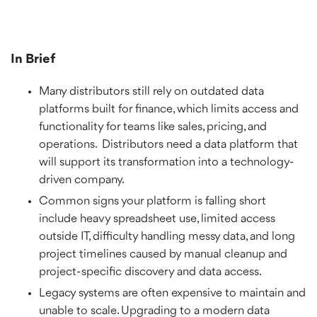
In Brief
Many distributors still rely on outdated data
platforms built for finance, which limits access and
functionality for teams like sales, pricing, and
operations. Distributors need a data platform that
will support its transformation into a technology-
driven company.
Common signs your platform is falling short
include heavy spreadsheet use, limited access
outside IT, difficulty handling messy data, and long
project timelines caused by manual cleanup and
project-specific discovery and data access.
Legacy systems are often expensive to maintain and
unable to scale. Upgrading to a modern data