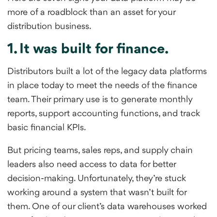
more of a roadblock than an asset for your
distribution business.
1. It was built for finance.
Distributors built a lot of the legacy data platforms
in place today to meet the needs of the finance
team. Their primary use is to generate monthly
reports, support accounting functions, and track
basic financial KPIs.
But pricing teams, sales reps, and supply chain
leaders also need access to data for better
decision-making. Unfortunately, they’re stuck
working around a system that wasn’t built for
them. One of our client’s data warehouses worked