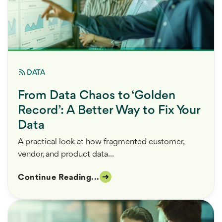
DATA
From Data Chaos to ‘Golden
Record’: A Better Way to Fix Your
Data
A practical look at how fragmented customer,
vendor, and product data...
Continue Reading...