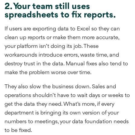
2. Your team still uses
spreadsheets to fix reports.
If users are exporting data to Excel so they can
clean up reports or make them more accurate,
your platform isn’t doing its job. These
workarounds introduce errors, waste time, and
destroy trust in the data. Manual fixes also tend to
make the problem worse over time.
They also slow the business down. Sales and
operations shouldn’t have to wait days or weeks to
get the data they need. What’s more, if every
department is bringing its own version of your
numbers to meetings, your data foundation needs
to be fixed.