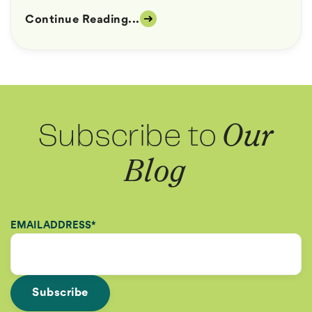
Continue Reading...
Subscribe to
Our
Blog
EMAIL ADDRESS
*