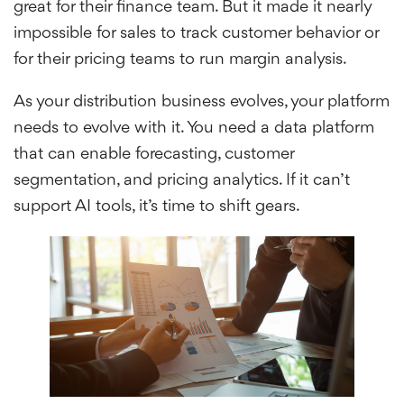
great for their finance team. But it made it nearly
impossible for sales to track customer behavior or
for their pricing teams to run margin analysis.
As your distribution business evolves, your platform
needs to evolve with it. You need a data platform
that can enable forecasting, customer
segmentation, and pricing analytics. If it can’t
support AI tools, it’s time to shift gears.