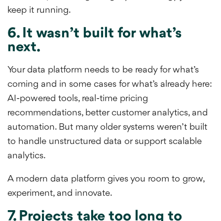
keep it running.
6. It wasn’t built for what’s
next.
Your data platform needs to be ready for what’s
coming and in some cases for what’s already here:
AI-powered tools, real-time pricing
recommendations, better customer analytics, and
automation. But many older systems weren’t built
to handle unstructured data or support scalable
analytics.
A modern data platform gives you room to grow,
experiment, and innovate.
7. Projects take too long to