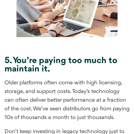
5. You’re paying too much to
maintain it.
Older platforms often come with high licensing,
storage, and support costs. Today’s technology
can often deliver better performance at a fraction
of the cost. We’ve seen distributors go from paying
10s of thousands a month to just thousands.
Don’t keep investing in legacy technology just to