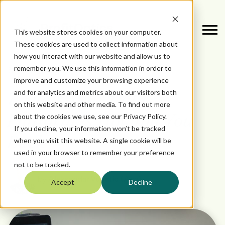
This website stores cookies on your computer.
These cookies are used to collect information about
how you interact with our website and allow us to
remember you. We use this information in order to
August 1, 2025
DATA
improve and customize your browsing experience
and for analytics and metrics about our visitors both
7 Signs Your Data
on this website and other media. To find out more
about the cookies we use, see our Privacy Policy.
Platform is Holding You
If you decline, your information won’t be tracked
Back
when you visit this website. A single cookie will be
used in your browser to remember your preference
not to be tracked.
by
Aleksandar Vucetic (Aca)
Accept
Decline