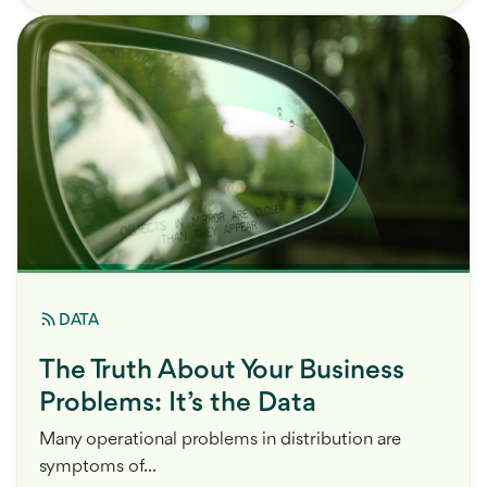
DATA
The Truth About Your Business
Problems: It’s the Data
Many operational problems in distribution are
symptoms of...