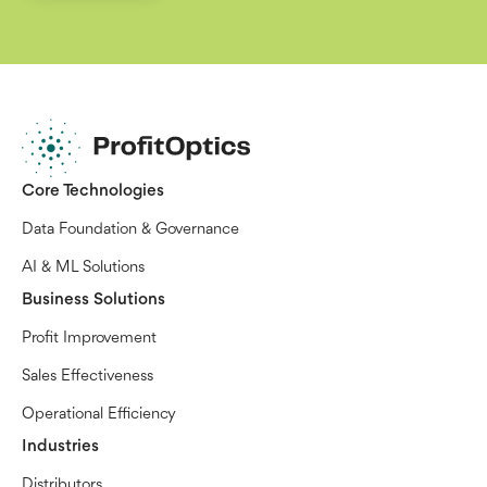
Core Technologies
Data Foundation & Governance
AI & ML Solutions
Business Solutions
Profit Improvement
Sales Effectiveness
Operational Efficiency
Industries
Distributors