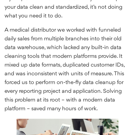
your data clean and standardized, it’s not doing
what you need it to do.
A medical distributor we worked with funneled
daily sales from multiple branches into their old
data warehouse, which lacked any built-in data
cleaning tools that modern platforms provide. It
mixed up date formats, duplicated customer IDs,
and was inconsistent with units of measure. This
forced us to perform on-the-fly data cleanup for
every reporting project and application. Solving
this problem at its root – with a modern data
platform – saved many hours of work.