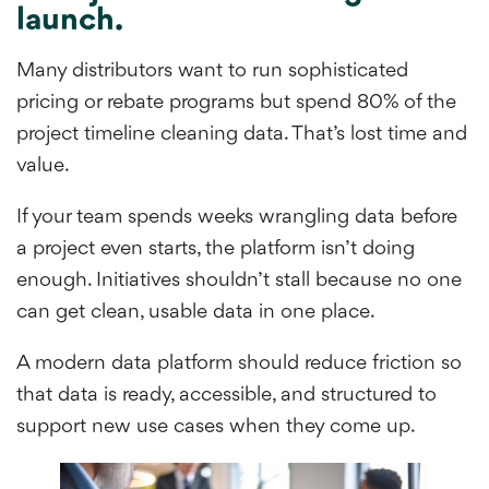
launch.
Many distributors want to run sophisticated
pricing or rebate programs but spend 80% of the
project timeline cleaning data. That’s lost time and
value.
If your team spends weeks wrangling data before
a project even starts, the platform isn’t doing
enough. Initiatives shouldn’t stall because no one
can get clean, usable data in one place.
A modern data platform should reduce friction so
that data is ready, accessible, and structured to
support new use cases when they come up.