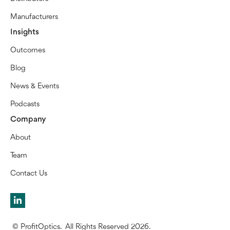
Manufacturers
Insights
Outcomes
Blog
News & Events
Podcasts
Company
About
Team
Contact Us
© ProfitOptics. All Rights Reserved 2026.