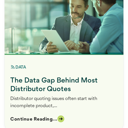
DATA
The Data Gap Behind Most
Distributor Quotes
Distributor quoting issues often start with
incomplete product,...
Continue Reading...