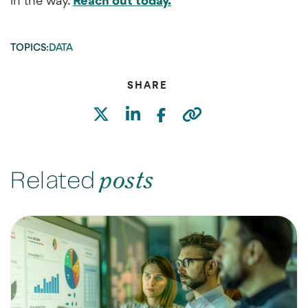
in the way.
Reach out today.
TOPICS:
DATA
SHARE
Related
posts