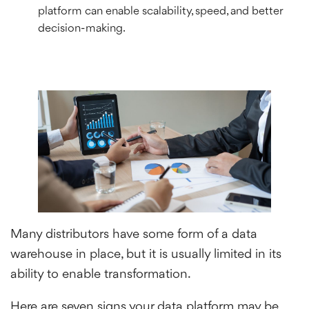
platform can enable scalability, speed, and better
decision-making.
Many distributors have some form of a data
warehouse in place, but it is usually limited in its
ability to enable transformation.
Here are seven signs your data platform may be