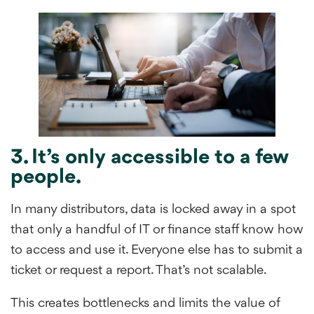
3. It’s only accessible to a few
people.
In many distributors, data is locked away in a spot
that only a handful of IT or finance staff know how
to access and use it. Everyone else has to submit a
ticket or request a report. That’s not scalable.
This creates bottlenecks and limits the value of