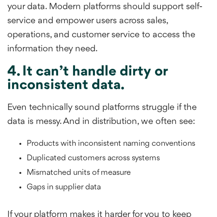
your data. Modern platforms should support self-
service and empower users across sales,
operations, and customer service to access the
information they need.
4. It can’t handle dirty or
inconsistent data.
Even technically sound platforms struggle if the
data is messy. And in distribution, we often see:
Products with inconsistent naming conventions
Duplicated customers across systems
Mismatched units of measure
Gaps in supplier data
If your platform makes it harder for you to keep