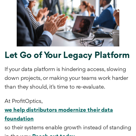
Let Go of Your Legacy Platform
If your data platform is hindering access, slowing
down projects, or making your teams work harder
than they should, it’s time to re-evaluate.
At ProfitOptics,
we help distributors modernize their data
foundation
so their systems enable growth instead of standing