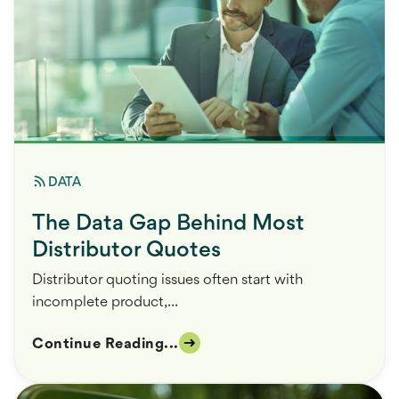
DATA
The Data Gap Behind Most
Distributor Quotes
Distributor quoting issues often start with
incomplete product,...
Continue Reading...