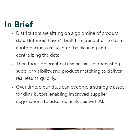
In Brief
Distributors are sitting on a goldmine of product
data. But most haven’t built the foundation to turn
it into business value. Start by cleaning and
centralizing the data.
Then focus on practical use cases like forecasting,
supplier visibility, and product matching to deliver
real results, quickly.
Over time, clean data can become a strategic asset
for distributors, enabling improved supplier
negotiations to advance analytics with AI.