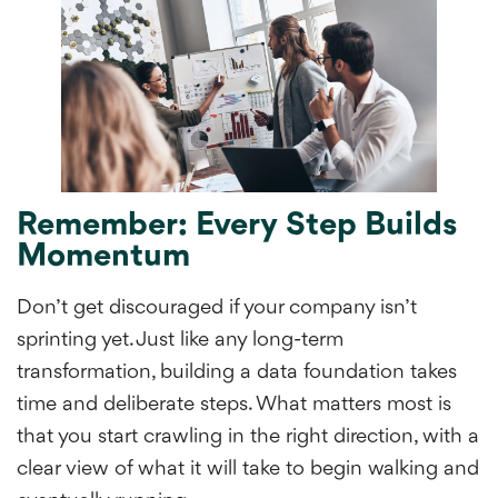
Remember: Every Step Builds
Momentum
Don’t get discouraged if your company isn’t
sprinting yet. Just like any long-term
transformation, building a data foundation takes
time and deliberate steps. What matters most is
that you start crawling in the right direction, with a
clear view of what it will take to begin walking and