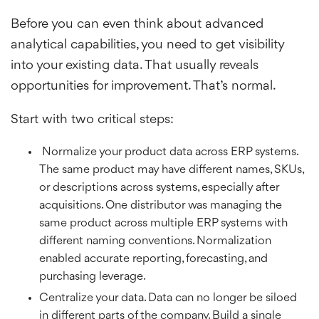
Before you can even think about advanced
analytical capabilities, you need to get visibility
into your existing data. That usually reveals
opportunities for improvement. That’s normal.
Start with two critical steps:
Normalize your product data across ERP systems.
The same product may have different names, SKUs,
or descriptions across systems, especially after
acquisitions. One distributor was managing the
same product across multiple ERP systems with
different naming conventions. Normalization
enabled accurate reporting, forecasting, and
purchasing leverage.
Centralize your data. Data can no longer be siloed
in different parts of the company. Build a single