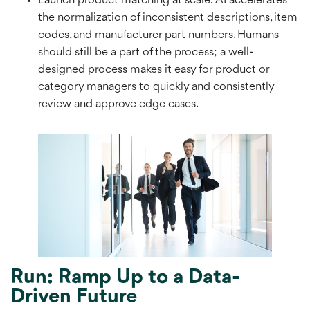
Launch product matching at scale: AI accelerates
the normalization of inconsistent descriptions, item
codes, and manufacturer part numbers. Humans
should still be a part of the process; a well-
designed process makes it easy for product or
category managers to quickly and consistently
review and approve edge cases.
Run: Ramp Up to a Data-
Driven Future