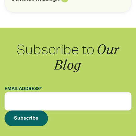
Subscribe to
Our
Blog
EMAIL ADDRESS
*