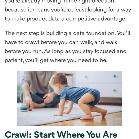
you’re already moving in the right direction,
because it means you’re at least looking for a way
to make product data a competitive advantage.
The next step is building a data foundation. You’ll
have to crawl before you can walk, and walk
before you run. As long as you stay focused and
patient, you’ll get where you need to be.
Crawl: Start Where You Are