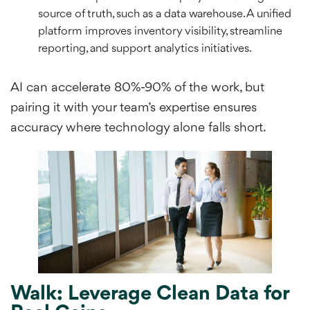
source of truth, such as a data warehouse. A unified
platform improves inventory visibility, streamline
reporting, and support analytics initiatives.
AI can accelerate 80%-90% of the work, but
pairing it with your team’s expertise ensures
accuracy where technology alone falls short.
Walk: Leverage Clean Data for