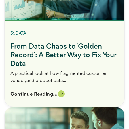
DATA
From Data Chaos to ‘Golden
Record’: A Better Way to Fix Your
Data
A practical look at how fragmented customer,
vendor, and product data...
Continue Reading...