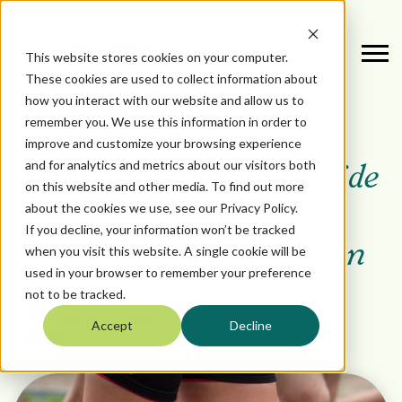
This website stores cookies on your computer.
These cookies are used to collect information about
how you interact with our website and allow us to
remember you. We use this information in order to
October 3, 2025
DATA
improve and customize your browsing experience
and for analytics and metrics about our visitors both
Crawl, Walk, Run: A Guide
on this website and other media. To find out more
about the cookies we use, see our Privacy Policy.
to Building the Right
If you decline, your information won’t be tracked
Product Data Foundation
when you visit this website. A single cookie will be
used in your browser to remember your preference
not to be tracked.
by
Jon Ladle
Accept
Decline