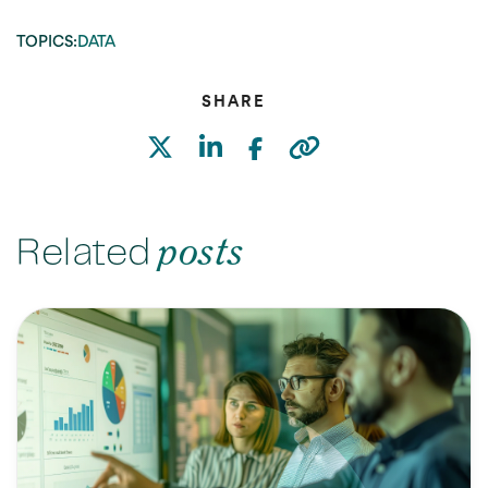
TOPICS:
DATA
SHARE
Related
posts