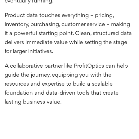
eventually running.
Product data touches everything – pricing,
inventory, purchasing, customer service – making
it a powerful starting point. Clean, structured data
delivers immediate value while setting the stage
for larger initiatives.
A collaborative partner like ProfitOptics can help
guide the journey, equipping you with the
resources and expertise to build a scalable
foundation and data-driven tools that create
lasting business value.