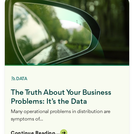
DATA
The Truth About Your Business
Problems: It’s the Data
Many operational problems in distribution are
symptoms of...
Continue Reading...