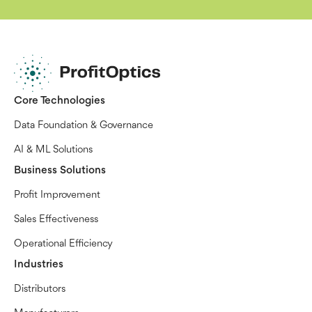
Core Technologies
Data Foundation & Governance
AI & ML Solutions
Business Solutions
Profit Improvement
Sales Effectiveness
Operational Efficiency
Industries
Distributors