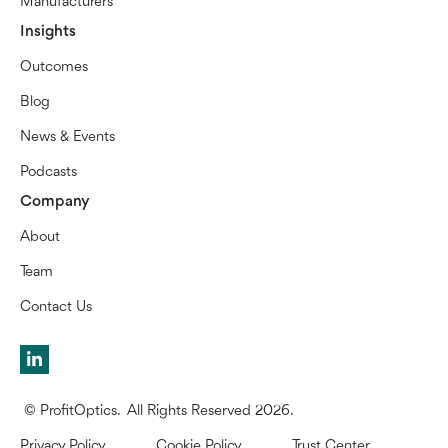
Manufacturers
Insights
Outcomes
Blog
News & Events
Podcasts
Company
About
Team
Contact Us
© ProfitOptics. All Rights Reserved 2026.
Privacy Policy
Cookie Policy
Trust Center