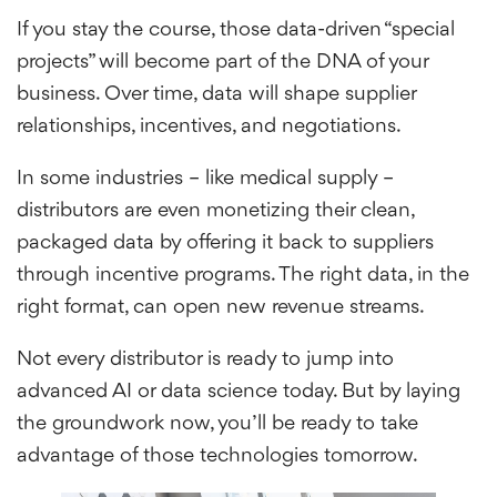
If you stay the course, those data-driven “special
projects” will become part of the DNA of your
business. Over time, data will shape supplier
relationships, incentives, and negotiations.
In some industries – like medical supply –
distributors are even monetizing their clean,
packaged data by offering it back to suppliers
through incentive programs. The right data, in the
right format, can open new revenue streams.
Not every distributor is ready to jump into
advanced AI or data science today. But by laying
the groundwork now, you’ll be ready to take
advantage of those technologies tomorrow.