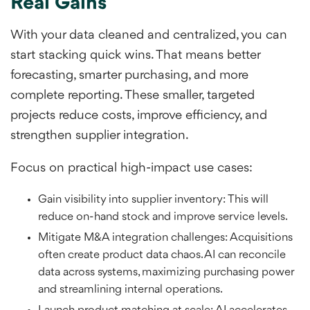
Real Gains
With your data cleaned and centralized, you can
start stacking quick wins. That means better
forecasting, smarter purchasing, and more
complete reporting. These smaller, targeted
projects reduce costs, improve efficiency, and
strengthen supplier integration.
Focus on practical high-impact use cases:
Gain visibility into supplier inventory: This will
reduce on-hand stock and improve service levels.
Mitigate M&A integration challenges: Acquisitions
often create product data chaos. AI can reconcile
data across systems, maximizing purchasing power
and streamlining internal operations.