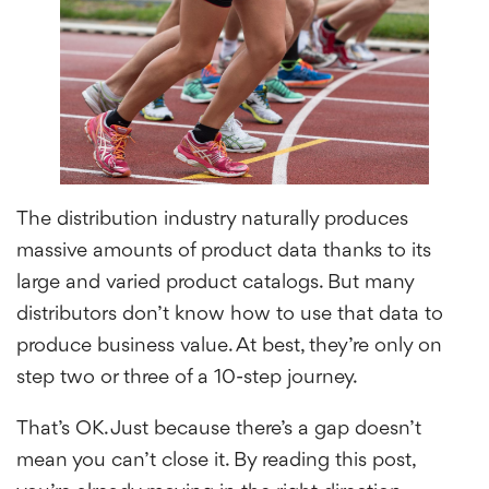
The distribution industry naturally produces
massive amounts of product data thanks to its
large and varied product catalogs. But many
distributors don’t know how to use that data to
produce business value. At best, they’re only on
step two or three of a 10-step journey.
That’s OK. Just because there’s a gap doesn’t
mean you can’t close it. By reading this post,