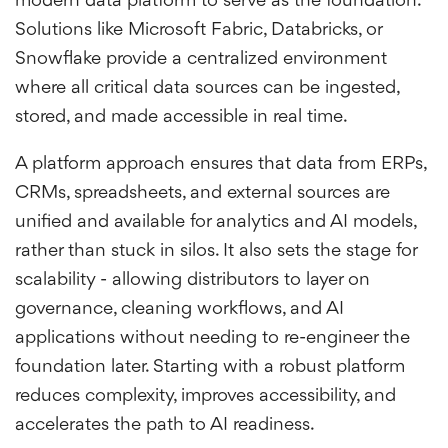
modern data platform to serve as the foundation.
Solutions like Microsoft Fabric, Databricks, or
Snowflake provide a centralized environment
where all critical data sources can be ingested,
stored, and made accessible in real time.
A platform approach ensures that data from ERPs,
CRMs, spreadsheets, and external sources are
unified and available for analytics and AI models,
rather than stuck in silos. It also sets the stage for
scalability - allowing distributors to layer on
governance, cleaning workflows, and AI
applications without needing to re-engineer the
foundation later. Starting with a robust platform
reduces complexity, improves accessibility, and
accelerates the path to AI readiness.