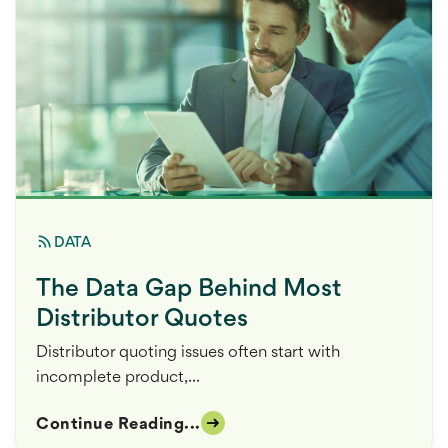
DATA
The Data Gap Behind Most
Distributor Quotes
Distributor quoting issues often start with
incomplete product,...
Continue Reading...