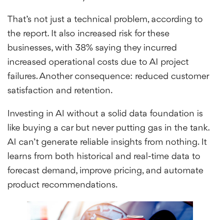
That’s not just a technical problem, according to
the report. It also increased risk for these
businesses, with 38% saying they incurred
increased operational costs due to AI project
failures. Another consequence: reduced customer
satisfaction and retention.
Investing in AI without a solid data foundation is
like buying a car but never putting gas in the tank.
AI can’t generate reliable insights from nothing. It
learns from both historical and real-time data to
forecast demand, improve pricing, and automate
product recommendations.