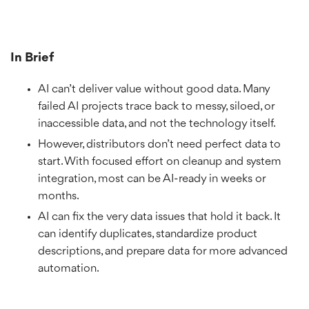
In Brief
AI can’t deliver value without good data. Many
failed AI projects trace back to messy, siloed, or
inaccessible data, and not the technology itself.
However, distributors don’t need perfect data to
start. With focused effort on cleanup and system
integration, most can be AI-ready in weeks or
months.
AI can fix the very data issues that hold it back. It
can identify duplicates, standardize product
descriptions, and prepare data for more advanced
automation.