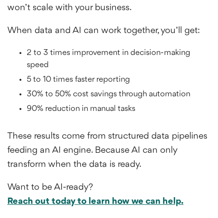
won’t scale with your business.
When data and AI can work together, you’ll get:
2 to 3 times improvement in decision-making
speed
5 to 10 times faster reporting
30% to 50% cost savings through automation
90% reduction in manual tasks
These results come from structured data pipelines
feeding an AI engine. Because AI can only
transform when the data is ready.
Want to be AI-ready?
Reach out today to learn how we can help.