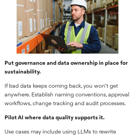
Put governance and data ownership in place for
sustainability.
If bad data keeps coming back, you won’t get
anywhere. Establish naming conventions, approval
workflows, change tracking and audit processes.
Pilot AI where data quality supports it.
Use cases may include using LLMs to rewrite