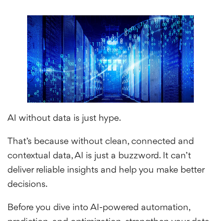
AI without data is just hype.
That’s because without clean, connected and
contextual data, AI is just a buzzword. It can’t
deliver reliable insights and help you make better
decisions.
Before you dive into AI-powered automation,