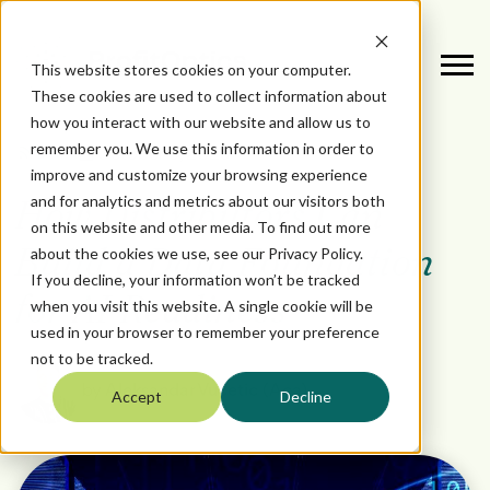
This website stores cookies on your computer.
These cookies are used to collect information about
how you interact with our website and allow us to
remember you. We use this information in order to
October 3, 2025
DATA
improve and customize your browsing experience
and for analytics and metrics about our visitors both
How Distributors Can
on this website and other media. To find out more
about the cookies we use, see our Privacy Policy.
Build a Data Foundation
If you decline, your information won’t be tracked
for AI Readiness
when you visit this website. A single cookie will be
used in your browser to remember your preference
not to be tracked.
by
Aleksandar Vucetic (Aca)
Accept
Decline