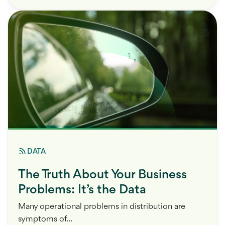
DATA
The Truth About Your Business
Problems: It’s the Data
Many operational problems in distribution are
symptoms of...