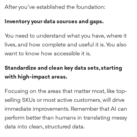
After you’ve established the foundation:
Inventory your data sources and gaps.
You need to understand what you have, where it
lives, and how complete and useful it is. You also
want to know how accessible it is.
Standardize and clean key data sets, starting
with high-impact areas.
Focusing on the areas that matter most, like top-
selling SKUs or most active customers, will drive
immediate improvements. Remember that AI can
perform better than humans in translating messy
data into clean, structured data.