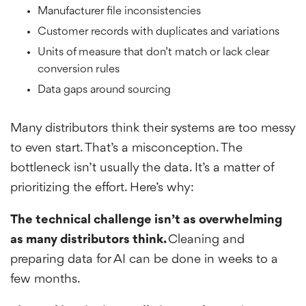
Manufacturer file inconsistencies
Customer records with duplicates and variations
Units of measure that don’t match or lack clear
conversion rules
Data gaps around sourcing
Many distributors think their systems are too messy
to even start. That’s a misconception. The
bottleneck isn’t usually the data. It’s a matter of
prioritizing the effort. Here’s why:
The technical challenge isn’t as overwhelming
as many distributors think.
Cleaning and
preparing data for AI can be done in weeks to a
few months.