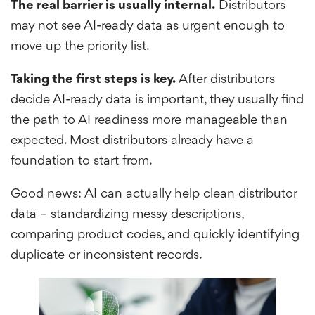
The real barrier is usually internal.
Distributors
may not see AI-ready data as urgent enough to
move up the priority list.
Taking the first steps is key.
After distributors
decide AI-ready data is important, they usually find
the path to AI readiness more manageable than
expected. Most distributors already have a
foundation to start from.
Good news: AI can actually help clean distributor
data – standardizing messy descriptions,
comparing product codes, and quickly identifying
duplicate or inconsistent records.