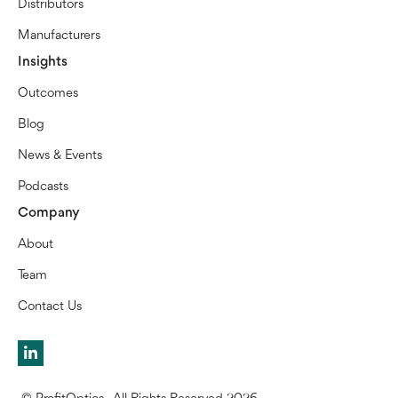
Distributors
Manufacturers
Insights
Outcomes
Blog
News & Events
Podcasts
Company
About
Team
Contact Us