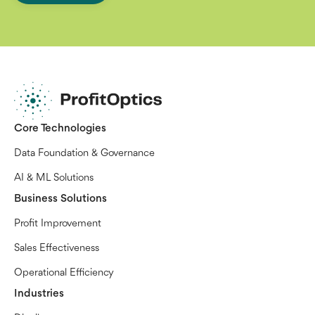
Core Technologies
Data Foundation & Governance
AI & ML Solutions
Business Solutions
Profit Improvement
Sales Effectiveness
Operational Efficiency
Industries