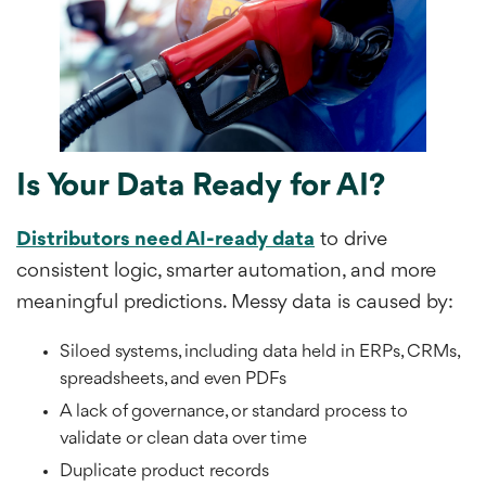
Is Your Data Ready for AI?
Distributors need AI-ready data
to drive
consistent logic, smarter automation, and more
meaningful predictions. Messy data is caused by:
Siloed systems, including data held in ERPs, CRMs,
spreadsheets, and even PDFs
A lack of governance, or standard process to
validate or clean data over time
Duplicate product records