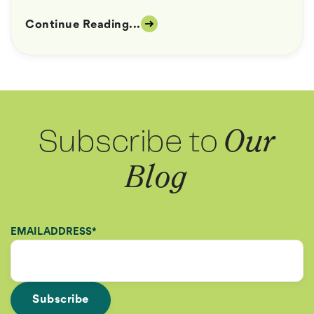
Continue Reading...
Subscribe to
Our
Blog
EMAIL ADDRESS
*