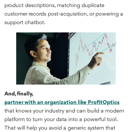
product descriptions, matching duplicate
customer records post-acquisition, or powering a
support chatbot.
And, finally,
partner with an organization like ProfitOptics
that knows your industry and can build a modern
platform to turn your data into a powerful tool.
That will help you avoid a generic system that