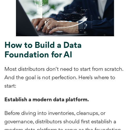
How to Build a Data
Foundation for AI
Most distributors don’t need to start from scratch.
And the goal is not perfection. Here’s where to
start:
Establish a modern data platform.
Before diving into inventories, cleanups, or
governance, distributors should first establish a