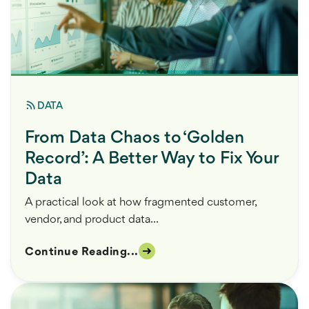
DATA
From Data Chaos to ‘Golden
Record’: A Better Way to Fix Your
Data
A practical look at how fragmented customer,
vendor, and product data...
Continue Reading...