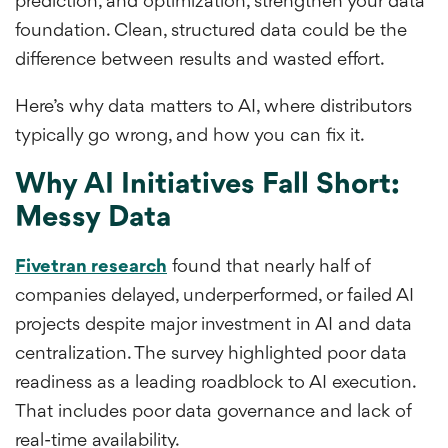
prediction, and optimization, strengthen your data
foundation. Clean, structured data could be the
difference between results and wasted effort.
Here’s why data matters to AI, where distributors
typically go wrong, and how you can fix it.
Why AI Initiatives Fall Short:
Messy Data
Fivetran research
found that nearly half of
companies delayed, underperformed, or failed AI
projects despite major investment in AI and data
centralization. The survey highlighted poor data
readiness as a leading roadblock to AI execution.
That includes poor data governance and lack of
real-time availability.