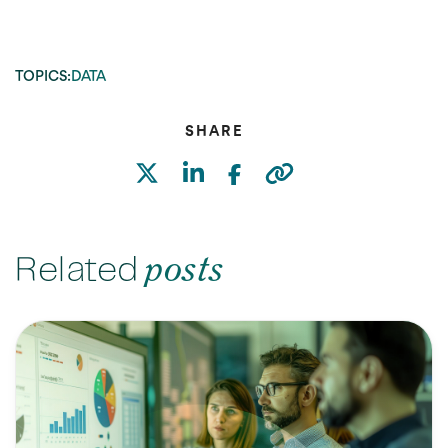
TOPICS:
DATA
SHARE
Related
posts