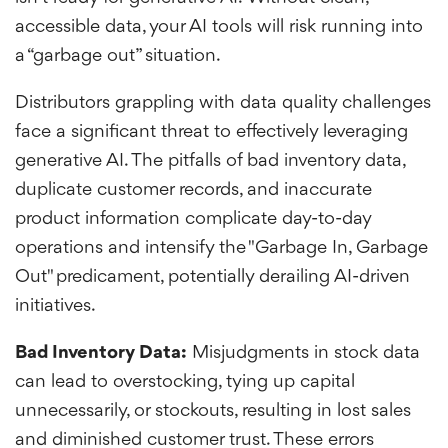
accessible data, your AI tools will risk running into
a “garbage out” situation.
Distributors grappling with data quality challenges
face a significant threat to effectively leveraging
generative AI. The pitfalls of bad inventory data,
duplicate customer records, and inaccurate
product information complicate day-to-day
operations and intensify the "Garbage In, Garbage
Out" predicament, potentially derailing AI-driven
initiatives.
Bad Inventory Data:
Misjudgments in stock data
can lead to overstocking, tying up capital
unnecessarily, or stockouts, resulting in lost sales
and diminished customer trust. These errors