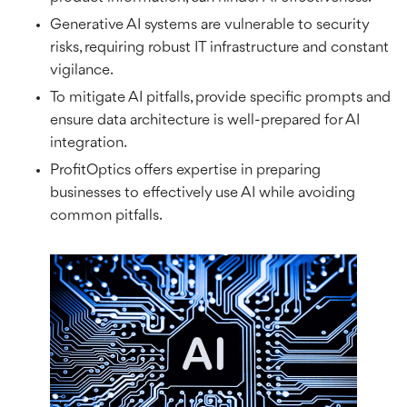
Generative AI systems are vulnerable to security
risks, requiring robust IT infrastructure and constant
vigilance.
To mitigate AI pitfalls, provide specific prompts and
ensure data architecture is well-prepared for AI
integration.
ProfitOptics offers expertise in preparing
businesses to effectively use AI while avoiding
common pitfalls.