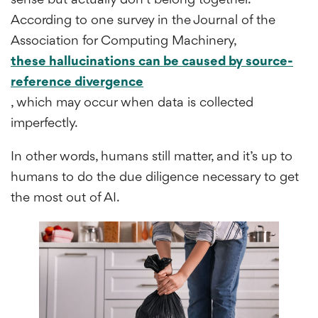
According to one survey in the Journal of the
Association for Computing Machinery,
these hallucinations can be caused by source-
reference divergence
, which may occur when data is collected
imperfectly.
In other words, humans still matter, and it’s up to
humans to do the due diligence necessary to get
the most out of AI.