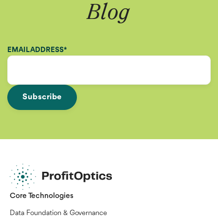
Blog
EMAIL ADDRESS
*
Core Technologies
Data Foundation & Governance