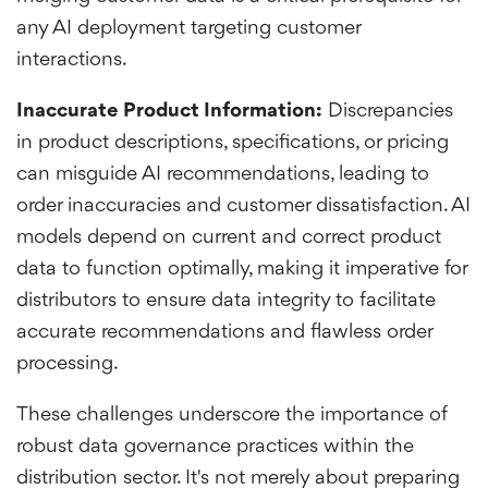
any AI deployment targeting customer
interactions.
Inaccurate Product Information:
Discrepancies
in product descriptions, specifications, or pricing
can misguide AI recommendations, leading to
order inaccuracies and customer dissatisfaction. AI
models depend on current and correct product
data to function optimally, making it imperative for
distributors to ensure data integrity to facilitate
accurate recommendations and flawless order
processing.
These challenges underscore the importance of
robust data governance practices within the
distribution sector. It's not merely about preparing