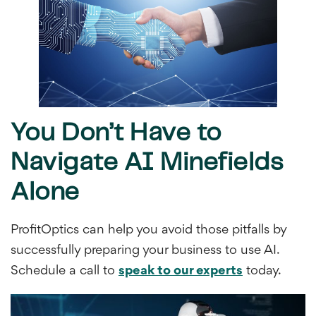
You Don’t Have to
Navigate AI Minefields
Alone
ProfitOptics can help you avoid those pitfalls by
successfully preparing your business to use AI.
Schedule a call to
speak to our experts
today.