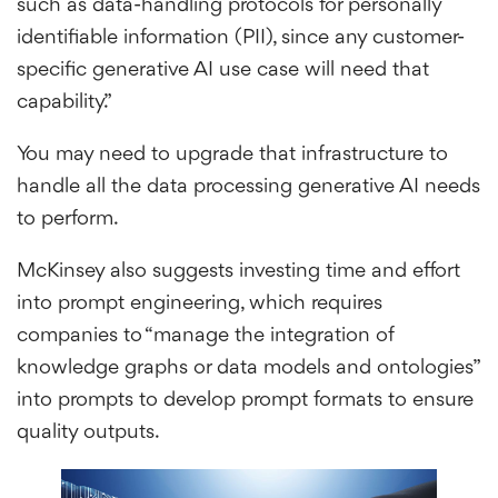
such as data-handling protocols for personally
identifiable information (PII), since any customer-
specific generative AI use case will need that
capability.”
You may need to upgrade that infrastructure to
handle all the data processing generative AI needs
to perform.
McKinsey also suggests investing time and effort
into prompt engineering, which requires
companies to “manage the integration of
knowledge graphs or data models and ontologies”
into prompts to develop prompt formats to ensure
quality outputs.