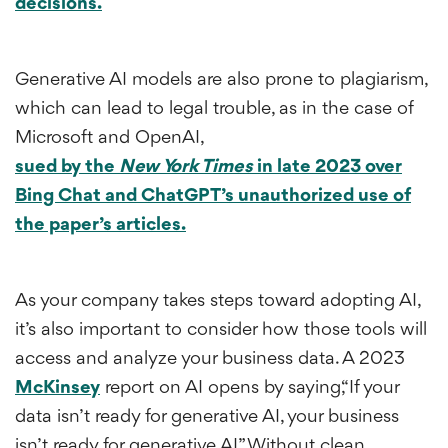
decisions.
Generative AI models are also prone to plagiarism,
which can lead to legal trouble, as in the case of
Microsoft and OpenAI,
sued by the
New York Times
in late 2023 over
Bing Chat and ChatGPT’s unauthorized use of
the paper’s articles.
As your company takes steps toward adopting AI,
it’s also important to consider how those tools will
access and analyze your business data. A 2023
McKinsey
report on AI opens by saying,“If your
data isn’t ready for generative AI, your business
isn’t ready for generative AI.” Without clean,