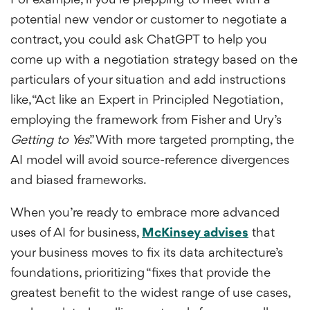
For example, if you’re prepping to meet with a
potential new vendor or customer to negotiate a
contract, you could ask ChatGPT to help you
come up with a negotiation strategy based on the
particulars of your situation and add instructions
like, “Act like an Expert in Principled Negotiation,
employing the framework from Fisher and Ury’s
Getting to Yes
.” With more targeted prompting, the
AI model will avoid source-reference divergences
and biased frameworks.
When you’re ready to embrace more advanced
uses of AI for business,
McKinsey advises
that
your business moves to fix its data architecture’s
foundations, prioritizing “fixes that provide the
greatest benefit to the widest range of use cases,