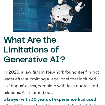
What Are the
Limitations of
Generative AI?
In 2023, a law firm in New York found itself in hot
water after submitting a legal brief that included
six “bogus” cases, complete with fake quotes and
citations. As it turned out,
a lawyer with 30 years of experience had used