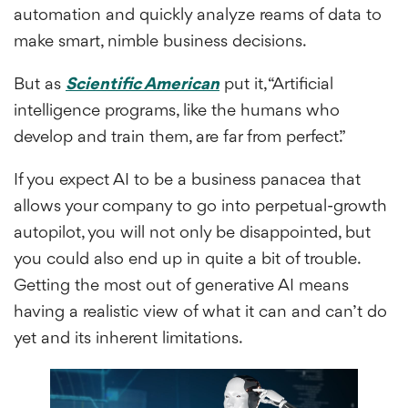
automation and quickly analyze reams of data to
make smart, nimble business decisions.
But as
Scientific American
put it, “Artificial
intelligence programs, like the humans who
develop and train them, are far from perfect.”
If you expect AI to be a business panacea that
allows your company to go into perpetual-growth
autopilot, you will not only be disappointed, but
you could also end up in quite a bit of trouble.
Getting the most out of generative AI means
having a realistic view of what it can and can’t do
yet and its inherent limitations.