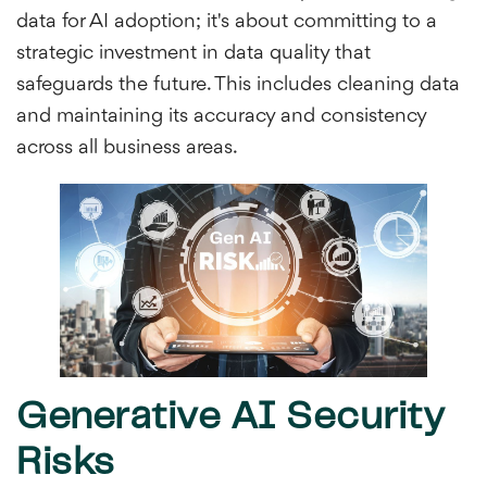
data for AI adoption; it's about committing to a
strategic investment in data quality that
safeguards the future. This includes cleaning data
and maintaining its accuracy and consistency
across all business areas.
Generative AI Security
Risks