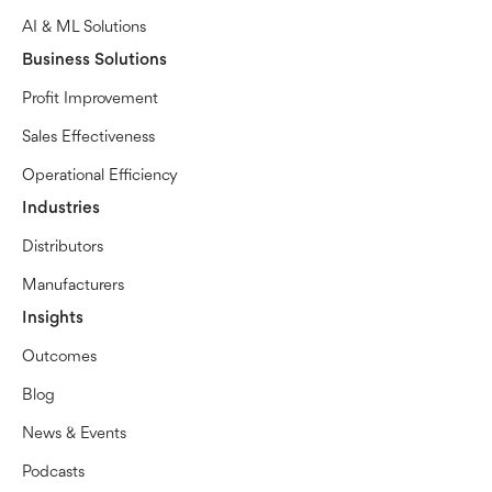
AI & ML Solutions
Business Solutions
Profit Improvement
Sales Effectiveness
Operational Efficiency
Industries
Distributors
Manufacturers
Insights
Outcomes
Blog
News & Events
Podcasts