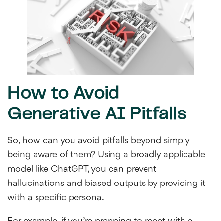
How to Avoid
Generative AI Pitfalls
So, how can you avoid pitfalls beyond simply
being aware of them? Using a broadly applicable
model like ChatGPT, you can prevent
hallucinations and biased outputs by providing it
with a specific persona.