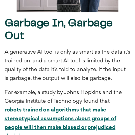
Garbage In, Garbage
Out
A generative AI tool is only as smart as the data it’s
trained on, and a smart AI tool is limited by the
quality of the data it’s told to analyze. If the input
is garbage, the output will also be garbage.
For example, a study by Johns Hopkins and the
Georgia Institute of Technology found that
robots trained on algorithms that make
stereotypical assumptions about groups of
people will then make biased or prejudiced