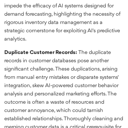
impede the efficacy of AI systems designed for
demand forecasting, highlighting the necessity of
rigorous inventory data management as a
strategic cornerstone for exploiting AI's predictive
analytics.
Duplicate Customer Records:
The duplicate
records in customer databases pose another
significant challenge. These duplications, arising
from manual entry mistakes or disparate systems'
integration, skew AI-powered customer behavior
analysis and personalized marketing efforts. The
outcome is often a waste of resources and
customer annoyance, which could tarnish
established relationships. Thoroughly cleaning and
merging customer data is a critical prerequisite for