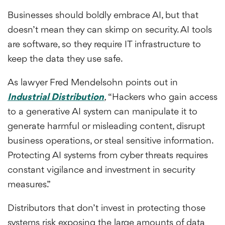
Businesses should boldly embrace AI, but that
doesn’t mean they can skimp on security. AI tools
are software, so they require IT infrastructure to
keep the data they use safe.
As lawyer Fred Mendelsohn points out in
Industrial Distribution
,
“Hackers who gain access
to a generative AI system can manipulate it to
generate harmful or misleading content, disrupt
business operations, or steal sensitive information.
Protecting AI systems from cyber threats requires
constant vigilance and investment in security
measures.”
Distributors that don’t invest in protecting those
systems risk exposing the large amounts of data