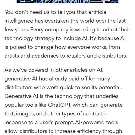
You don’t need us to tell you that artificial
intelligence has overtaken the world over the last
few years. Every company is working to adapt their
technology strategy to include AI. It’s because AI
is poised to change how everyone works, from
artists and academics to retailers and distributors.
As we’ve covered in other articles on AI,
generative AI has already paid off for many
distributors who were quick to see its potential.
Generative AI is the technology that underlies
popular tools like ChatGPT, which can generate
text, images, and other types of content in
response to a user’s prompt. AI-powered tools
allow distributors to increase efficiency through