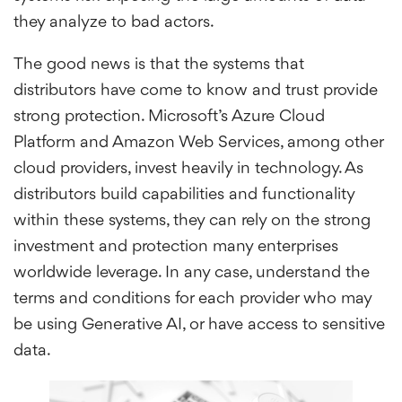
they analyze to bad actors.
The good news is that the systems that
distributors have come to know and trust provide
strong protection. Microsoft’s Azure Cloud
Platform and Amazon Web Services, among other
cloud providers, invest heavily in technology. As
distributors build capabilities and functionality
within these systems, they can rely on the strong
investment and protection many enterprises
worldwide leverage. In any case, understand the
terms and conditions for each provider who may
be using Generative AI, or have access to sensitive
data.