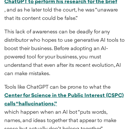
ChatGPT to perform his research for the brief
, and as he later told the court, he was “unaware
that its content could be false.”
This lack of awareness can be deadly for any
distributor who hopes to use generative AI tools to
boost their business. Before adopting an AI-
powered tool for your business, you must
understand that even after its recent evolution, AI
can make mistakes.
Tools like ChatGPT can be prone to what the
Center for Science in the Public Interest (CSPC)
calls “hallucinations,”
which happen when an AI bot “puts words,
names, and ideas together that appear to make
sense but actually don’t belong together.”