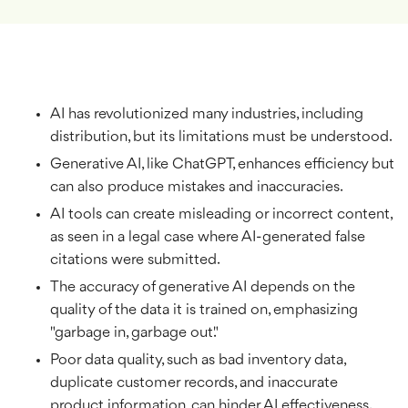
AI has revolutionized many industries, including
distribution, but its limitations must be understood.
Generative AI, like ChatGPT, enhances efficiency but
can also produce mistakes and inaccuracies.
AI tools can create misleading or incorrect content,
as seen in a legal case where AI-generated false
citations were submitted.
The accuracy of generative AI depends on the
quality of the data it is trained on, emphasizing
"garbage in, garbage out."
Poor data quality, such as bad inventory data,
duplicate customer records, and inaccurate
product information, can hinder AI effectiveness.