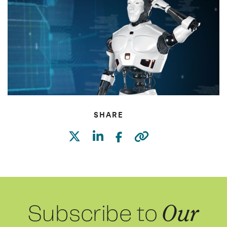
SHARE
Subscribe to
Our