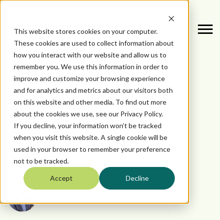
This website stores cookies on your computer.
These cookies are used to collect information about
how you interact with our website and allow us to
remember you. We use this information in order to
May 23, 2025
improve and customize your browsing experience
and for analytics and metrics about our visitors both
The Limitations of
on this website and other media. To find out more
about the cookies we use, see our Privacy Policy.
Generative AI for
If you decline, your information won’t be tracked
Distributors: What You
when you visit this website. A single cookie will be
used in your browser to remember your preference
Need to Know
not to be tracked.
Accept
Decline
by
Nick Pericle