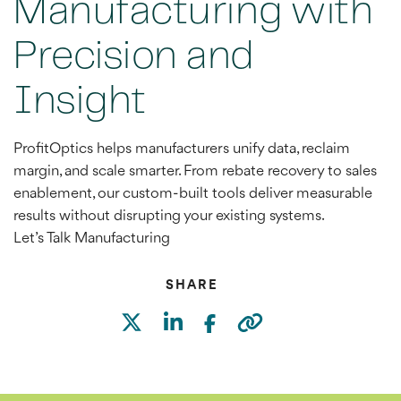
Manufacturing with
Precision and
Insight
ProfitOptics helps manufacturers unify data, reclaim
margin, and scale smarter. From rebate recovery to sales
enablement, our custom-built tools deliver measurable
results without disrupting your existing systems.
Let’s Talk Manufacturing
SHARE