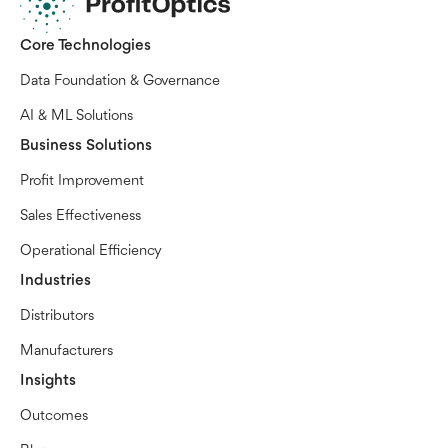
Core Technologies
Data Foundation & Governance
AI & ML Solutions
Business Solutions
Profit Improvement
Sales Effectiveness
Operational Efficiency
Industries
Distributors
Manufacturers
Insights
Outcomes