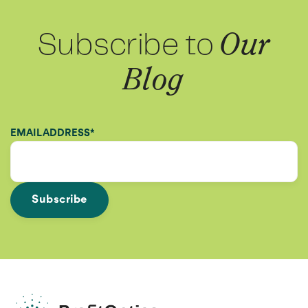
Subscribe to
Our
Blog
EMAIL ADDRESS
*