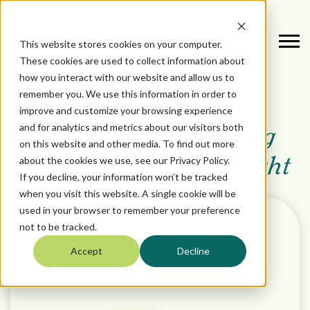
This website stores cookies on your computer.
These cookies are used to collect information about
how you interact with our website and allow us to
remember you. We use this information in order to
October 16, 2024
improve and customize your browsing experience
and for analytics and metrics about our visitors both
Powering Manufacturing
on this website and other media. To find out more
about the cookies we use, see our Privacy Policy.
with Precision and Insight
If you decline, your information won’t be tracked
when you visit this website. A single cookie will be
used in your browser to remember your preference
not to be tracked.
Accept
Decline