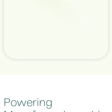
Powering