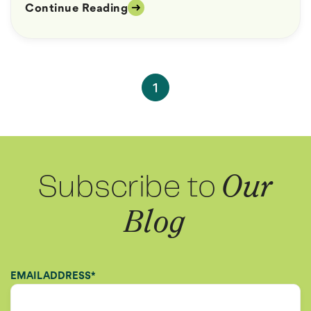
Continue Reading
1
Subscribe to
Our
Blog
EMAIL ADDRESS
*