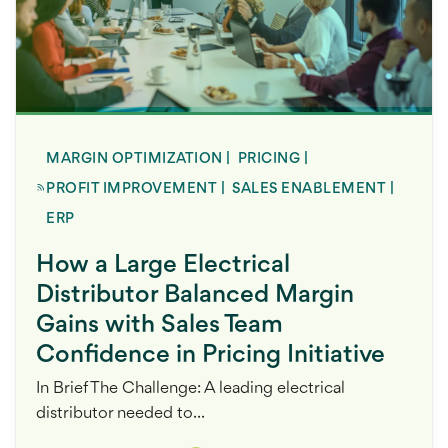
MARGIN OPTIMIZATION
|
PRICING
|
PROFIT IMPROVEMENT
|
SALES ENABLEMENT
|
ERP
How a Large Electrical
Distributor Balanced Margin
Gains with Sales Team
Confidence in Pricing Initiative
In Brief The Challenge: A leading electrical
distributor needed to...