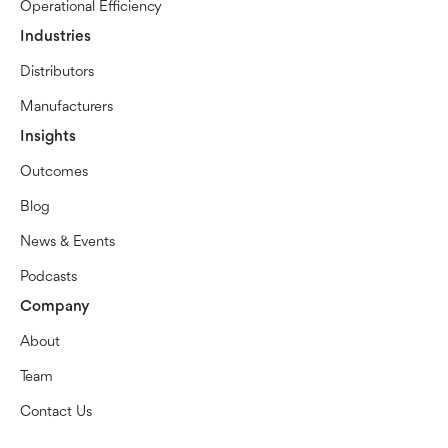
Operational Efficiency
Industries
Distributors
Manufacturers
Insights
Outcomes
Blog
News & Events
Podcasts
Company
About
Team
Contact Us