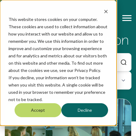
This website stores cookies on your computer.
These cookies are used to collect information about
how you interact with our website and allow us to
Margin optimization
remember you. We use this information in order to
improve and customize your browsing experience
and for analytics and metrics about our visitors both
on this website and other media. To find out more
about the cookies we use, see our Privacy Policy.
If you decline, your information won’t be tracked
when you visit this website. A single cookie will be
used in your browser to remember your preference
not to be tracked.
Accept
Decline