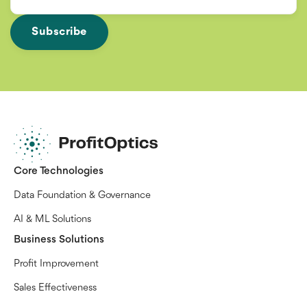
Core Technologies
Data Foundation & Governance
AI & ML Solutions
Business Solutions
Profit Improvement
Sales Effectiveness