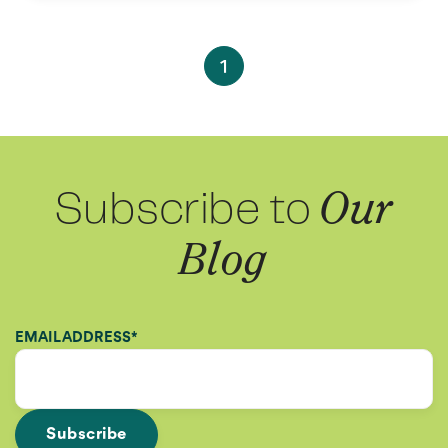
1
Subscribe to
Our
Blog
EMAIL ADDRESS
*