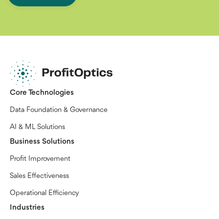
Core Technologies
Data Foundation & Governance
AI & ML Solutions
Business Solutions
Profit Improvement
Sales Effectiveness
Operational Efficiency
Industries