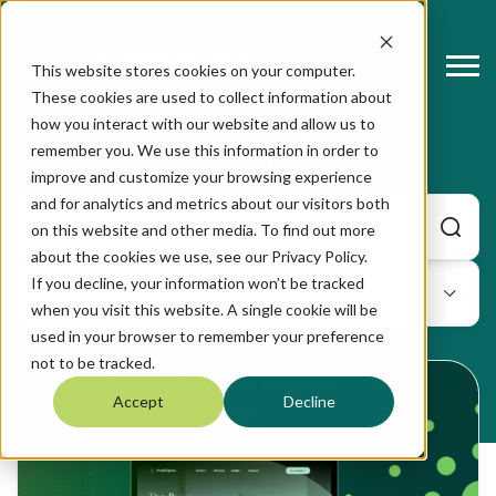
This website stores cookies on your computer.
These cookies are used to collect information about
how you interact with our website and allow us to
Profitoptics
remember you. We use this information in order to
improve and customize your browsing experience
and for analytics and metrics about our visitors both
on this website and other media. To find out more
about the cookies we use, see our Privacy Policy.
If you decline, your information won’t be tracked
when you visit this website. A single cookie will be
used in your browser to remember your preference
not to be tracked.
Accept
Decline