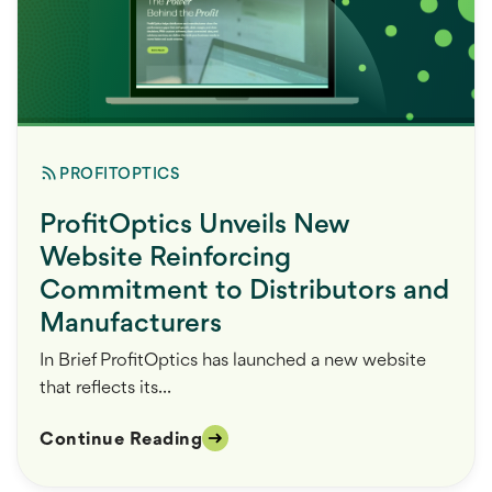
PROFITOPTICS
ProfitOptics Unveils New
Website Reinforcing
Commitment to Distributors and
Manufacturers
In Brief ProfitOptics has launched a new website
that reflects its...
Continue Reading