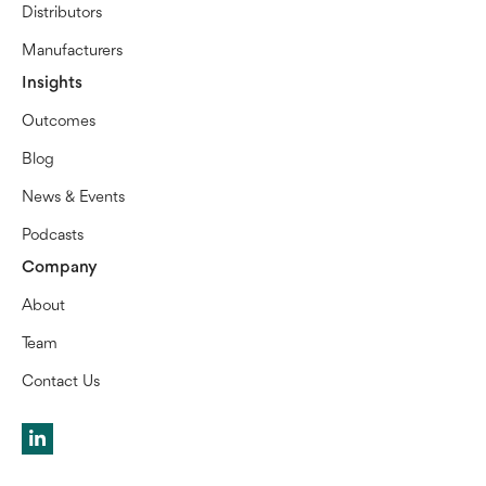
Distributors
Manufacturers
Insights
Outcomes
Blog
News & Events
Podcasts
Company
About
Team
Contact Us